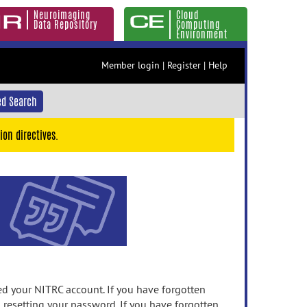
Neuroimaging
Cloud
Data Repository
Computing
Environment
Member login
|
Register
|
Help
d Search
ion directives.
 your NITRC account. If you have forgotten
n resetting your password. If you have forgotten