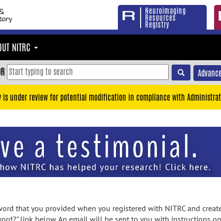
Neuroimaging
Resources
Registry
OUT NITRC
OR
Advance
y is under review for potential modification in compliance with Administrat
rd that you provided when you registered with NITRC and created
ord?" link below. An email will be sent to you with instructions o