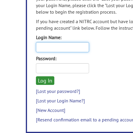
your Login Name, please click the "Lost your Lo
below to begin the registration process.
If you have created a NITRC account but have los
pending account" link below. Follow the instruct
Login Name:
Password:
[Lost your password?]
[Lost your Login Name?]
[New Account]
[Resend confirmation email to a pending accou