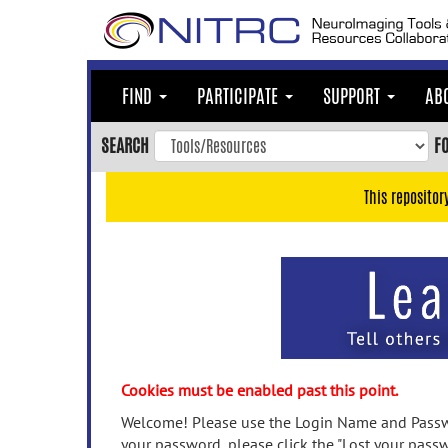
Skip
to
main
content
FIND
PARTICIPATE
SUPPORT
AB
Skip
to
SEARCH
F
main
navigation
This repositor
Skip
to
user
menu
Skip
to
search
Accessibility
Cookies must be enabled past this point.
Welcome! Please use the Login Name and Passwo
your password, please click the "Lost your passw