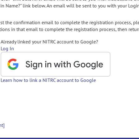
gin Name?" link below. An email will be sent to you with your Logi
t the confirmation email to complete the registration process, pl
ions in that email to complete the registration process, then retur
Already linked your NITRC account to Google?
Log In
Learn how to link a NITRC account to Google
nt]