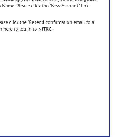
n Name. Please click the "New Account" link
ease click the "Resend confirmation email to a
n here to log in to NITRC.