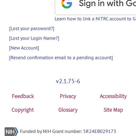
Learn how to link a NITRC account to 
[Lost your password?]
[Lost your Login Name?]
[New Account]
[Resend confirmation email to a pending account]
v2.1.75-6
Feedback
Privacy
Accessibility
Copyright
Glossary
Site Map
Funded by NIH Grant number:
5R24EB029173