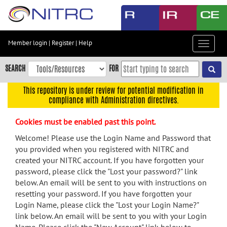
Skip
to
main
content
Member login
|
Register
|
Help
Toggle
Skip
navigat
to
SEARCH
FOR
main
navigation
This repository is under review for potential modification in
compliance with Administration directives.
Skip
to
Cookies must be enabled past this point.
user
menu
Welcome! Please use the Login Name and Password that
you provided when you registered with NITRC and
Skip
created your NITRC account. If you have forgotten your
to
password, please click the "Lost your password?" link
search
below. An email will be sent to you with instructions on
Accessibility
resetting your password. If you have forgotten your
Login Name, please click the "Lost your Login Name?"
link below. An email will be sent to you with your Login