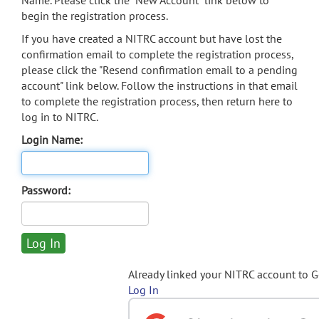
Name. Please click the "New Account" link below to
begin the registration process.
If you have created a NITRC account but have lost the
confirmation email to complete the registration process,
please click the "Resend confirmation email to a pending
account" link below. Follow the instructions in that email
to complete the registration process, then return here to
log in to NITRC.
Login Name:
Password:
Already linked your NITRC account to 
Log In