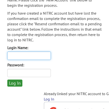
Name. Please click the "New Account" link below to
begin the registration process.
If you have created a NITRC account but have lost the
confirmation email to complete the registration process,
please click the "Resend confirmation email to a pending
account" link below. Follow the instructions in that email
to complete the registration process, then return here to
log in to NITRC.
Login Name:
Password:
Already linked your NITRC account to 
Log In