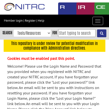
Skip
to
main
content
Member login
|
Register
|
Help
Toggle
Skip
navigat
to
SEARCH
FOR
main
navigation
This repository is under review for potential modification in
compliance with Administration directives.
Skip
to
Cookies must be enabled past this point.
user
menu
Welcome! Please use the Login Name and Password that
you provided when you registered with NITRC and
Skip
created your NITRC account. If you have forgotten your
to
password, please click the "Lost your password?" link
search
below. An email will be sent to you with instructions on
Accessibility
resetting your password. If you have forgotten your
Login Name, please click the "Lost your Login Name?"
link below. An email will be sent to you with your Login