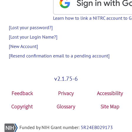
Learn how to link a NITRC account to 
[Lost your password?]
[Lost your Login Name?]
[New Account]
[Resend confirmation email to a pending account]
v2.1.75-6
Feedback
Privacy
Accessibility
Copyright
Glossary
Site Map
Funded by NIH Grant number:
5R24EB029173