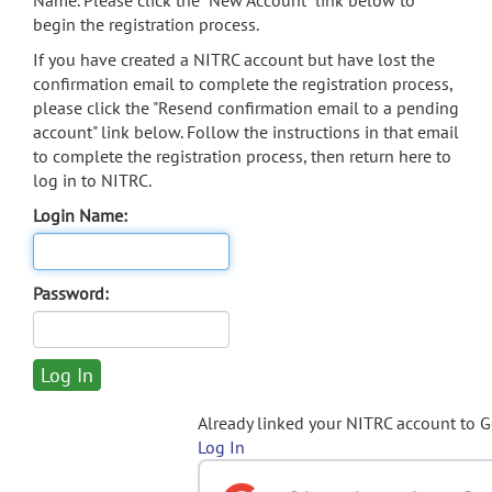
Name. Please click the "New Account" link below to
begin the registration process.
If you have created a NITRC account but have lost the
confirmation email to complete the registration process,
please click the "Resend confirmation email to a pending
account" link below. Follow the instructions in that email
to complete the registration process, then return here to
log in to NITRC.
Login Name:
Password:
Already linked your NITRC account to 
Log In