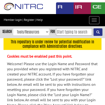
Skip
to
main
content
Member login
|
Register
|
Help
Toggle
Skip
navigat
to
SEARCH
FOR
main
navigation
This repository is under review for potential modification in
compliance with Administration directives.
Skip
to
Cookies must be enabled past this point.
user
menu
Welcome! Please use the Login Name and Password that
you provided when you registered with NITRC and
Skip
created your NITRC account. If you have forgotten your
to
password, please click the "Lost your password?" link
search
below. An email will be sent to you with instructions on
Accessibility
resetting your password. If you have forgotten your
Login Name, please click the "Lost your Login Name?"
link below. An email will be sent to you with your Login