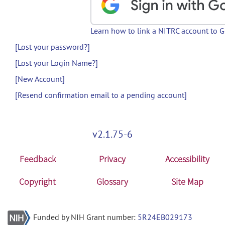
Learn how to link a NITRC account to 
[Lost your password?]
[Lost your Login Name?]
[New Account]
[Resend confirmation email to a pending account]
v2.1.75-6
Feedback
Privacy
Accessibility
Copyright
Glossary
Site Map
Funded by NIH Grant number:
5R24EB029173