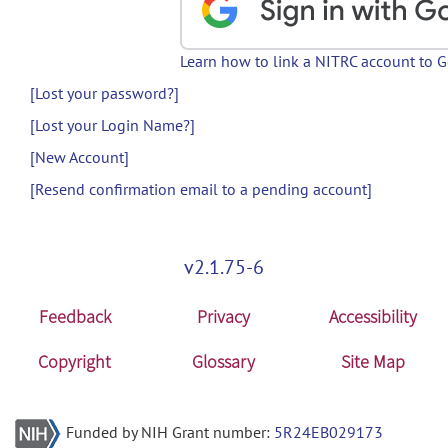
Learn how to link a NITRC account to 
[Lost your password?]
[Lost your Login Name?]
[New Account]
[Resend confirmation email to a pending account]
v2.1.75-6
Feedback
Privacy
Accessibility
Copyright
Glossary
Site Map
Funded by NIH Grant number:
5R24EB029173