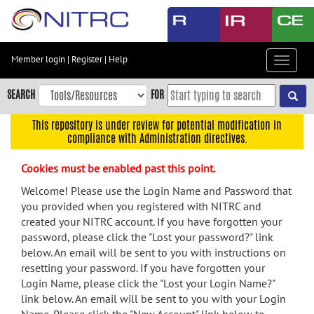
Skip
to
main
content
Member login
|
Register
|
Help
Toggle
Skip
navigat
to
SEARCH
FOR
main
navigation
This repository is under review for potential modification in
compliance with Administration directives.
Skip
to
Cookies must be enabled past this point.
user
menu
Welcome! Please use the Login Name and Password that
you provided when you registered with NITRC and
Skip
created your NITRC account. If you have forgotten your
to
password, please click the "Lost your password?" link
search
below. An email will be sent to you with instructions on
Accessibility
resetting your password. If you have forgotten your
Login Name, please click the "Lost your Login Name?"
link below. An email will be sent to you with your Login