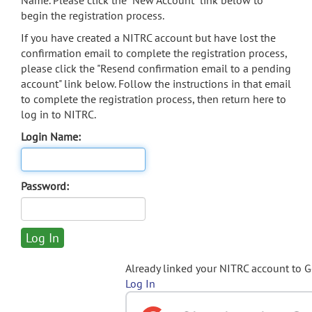
Name. Please click the "New Account" link below to
begin the registration process.
If you have created a NITRC account but have lost the
confirmation email to complete the registration process,
please click the "Resend confirmation email to a pending
account" link below. Follow the instructions in that email
to complete the registration process, then return here to
log in to NITRC.
Login Name:
Password:
Already linked your NITRC account to 
Log In