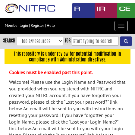
Skip
to
main
content
Member login
|
Register
|
Help
Toggle
Skip
navigat
to
SEARCH
FOR
main
navigation
This repository is under review for potential modification in
compliance with Administration directives.
Skip
to
Cookies must be enabled past this point.
user
menu
Welcome! Please use the Login Name and Password that
you provided when you registered with NITRC and
Skip
created your NITRC account. If you have forgotten your
to
password, please click the "Lost your password?" link
search
below. An email will be sent to you with instructions on
Accessibility
resetting your password. If you have forgotten your
Login Name, please click the "Lost your Login Name?"
link below. An email will be sent to you with your Login