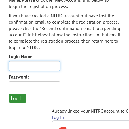
Name. Please click the "New Account" link below to
begin the registration process.
If you have created a NITRC account but have lost the
confirmation email to complete the registration process,
please click the "Resend confirmation email to a pending
account" link below. Follow the instructions in that email
to complete the registration process, then return here to
log in to NITRC.
Login Name:
Password:
Already linked your NITRC account to 
Log In