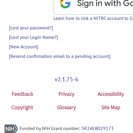
Learn how to link a NITRC account to 
[Lost your password?]
[Lost your Login Name?]
[New Account]
[Resend confirmation email to a pending account]
v2.1.75-6
Feedback
Privacy
Accessibility
Copyright
Glossary
Site Map
Funded by NIH Grant number:
5R24EB029173