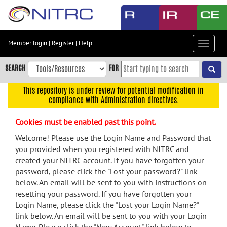
Skip
to
main
content
Member login
|
Register
|
Help
Toggle
Skip
navigat
to
SEARCH
FOR
main
navigation
This repository is under review for potential modification in
compliance with Administration directives.
Skip
to
Cookies must be enabled past this point.
user
menu
Welcome! Please use the Login Name and Password that
you provided when you registered with NITRC and
Skip
created your NITRC account. If you have forgotten your
to
password, please click the "Lost your password?" link
search
below. An email will be sent to you with instructions on
Accessibility
resetting your password. If you have forgotten your
Login Name, please click the "Lost your Login Name?"
link below. An email will be sent to you with your Login