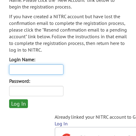
Name. Please click the "New Account" link below to
begin the registration process.
If you have created a NITRC account but have lost the
confirmation email to complete the registration process,
please click the "Resend confirmation email to a pending
account" link below. Follow the instructions in that email
to complete the registration process, then return here to
log in to NITRC.
Login Name:
Password:
Already linked your NITRC account to 
Log In