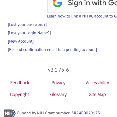
Learn how to link a NITRC account to 
[Lost your password?]
[Lost your Login Name?]
[New Account]
[Resend confirmation email to a pending account]
v2.1.75-6
Feedback
Privacy
Accessibility
Copyright
Glossary
Site Map
Funded by NIH Grant number:
5R24EB029173