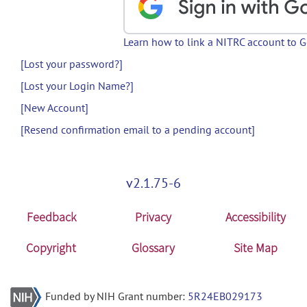
Learn how to link a NITRC account to 
[Lost your password?]
[Lost your Login Name?]
[New Account]
[Resend confirmation email to a pending account]
v2.1.75-6
Feedback
Privacy
Accessibility
Copyright
Glossary
Site Map
Funded by NIH Grant number:
5R24EB029173