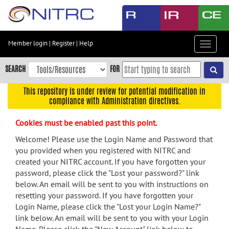
Skip
to
main
content
Member login
|
Register
|
Help
Toggle
Skip
navigat
to
SEARCH
FOR
main
navigation
This repository is under review for potential modification in
compliance with Administration directives.
Skip
to
Cookies must be enabled past this point.
user
menu
Welcome! Please use the Login Name and Password that
you provided when you registered with NITRC and
Skip
created your NITRC account. If you have forgotten your
to
password, please click the "Lost your password?" link
search
below. An email will be sent to you with instructions on
Accessibility
resetting your password. If you have forgotten your
Login Name, please click the "Lost your Login Name?"
link below. An email will be sent to you with your Login