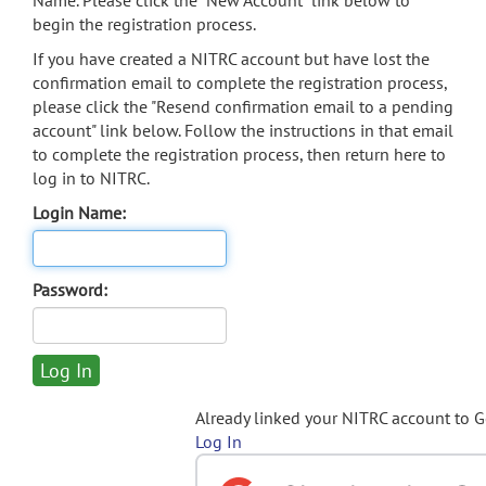
Name. Please click the "New Account" link below to
begin the registration process.
If you have created a NITRC account but have lost the
confirmation email to complete the registration process,
please click the "Resend confirmation email to a pending
account" link below. Follow the instructions in that email
to complete the registration process, then return here to
log in to NITRC.
Login Name:
Password:
Already linked your NITRC account to 
Log In