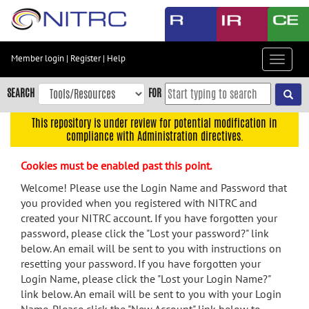
Skip
to
main
content
Member login
|
Register
|
Help
Toggle
Skip
navigat
to
SEARCH
FOR
main
navigation
This repository is under review for potential modification in
compliance with Administration directives.
Skip
to
Cookies must be enabled past this point.
user
menu
Welcome! Please use the Login Name and Password that
you provided when you registered with NITRC and
Skip
created your NITRC account. If you have forgotten your
to
password, please click the "Lost your password?" link
search
below. An email will be sent to you with instructions on
Accessibility
resetting your password. If you have forgotten your
Login Name, please click the "Lost your Login Name?"
link below. An email will be sent to you with your Login