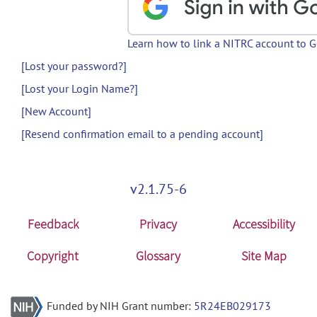
Learn how to link a NITRC account to 
[Lost your password?]
[Lost your Login Name?]
[New Account]
[Resend confirmation email to a pending account]
v2.1.75-6
Feedback
Privacy
Accessibility
Copyright
Glossary
Site Map
Funded by NIH Grant number:
5R24EB029173