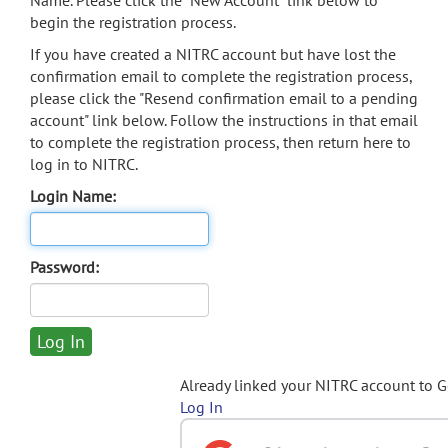
Name. Please click the "New Account" link below to
begin the registration process.
If you have created a NITRC account but have lost the
confirmation email to complete the registration process,
please click the "Resend confirmation email to a pending
account" link below. Follow the instructions in that email
to complete the registration process, then return here to
log in to NITRC.
Login Name:
Password:
Already linked your NITRC account to 
Log In