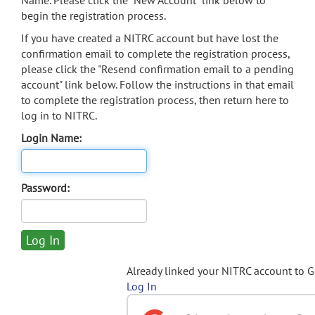
Name. Please click the "New Account" link below to
begin the registration process.
If you have created a NITRC account but have lost the
confirmation email to complete the registration process,
please click the "Resend confirmation email to a pending
account" link below. Follow the instructions in that email
to complete the registration process, then return here to
log in to NITRC.
Login Name:
Password:
Already linked your NITRC account to 
Log In