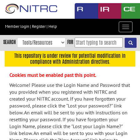
Skip
to
main
content
Member login
|
Register
|
Help
Toggle
Skip
navigat
to
SEARCH
FOR
main
navigation
This repository is under review for potential modification in
compliance with Administration directives.
Skip
to
Cookies must be enabled past this point.
user
menu
Welcome! Please use the Login Name and Password that
you provided when you registered with NITRC and
Skip
created your NITRC account. If you have forgotten your
to
password, please click the "Lost your password?" link
search
below. An email will be sent to you with instructions on
Accessibility
resetting your password. If you have forgotten your
Login Name, please click the "Lost your Login Name?"
link below. An email will be sent to you with your Login