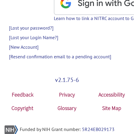
Learn how to link a NITRC account to 
[Lost your password?]
[Lost your Login Name?]
[New Account]
[Resend confirmation email to a pending account]
v2.1.75-6
Feedback
Privacy
Accessibility
Copyright
Glossary
Site Map
Funded by NIH Grant number:
5R24EB029173