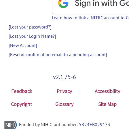
Learn how to link a NITRC account to 
[Lost your password?]
[Lost your Login Name?]
[New Account]
[Resend confirmation email to a pending account]
v2.1.75-6
Feedback
Privacy
Accessibility
Copyright
Glossary
Site Map
Funded by NIH Grant number:
5R24EB029173