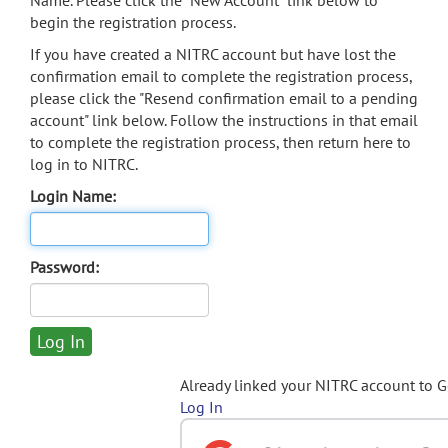
Name. Please click the "New Account" link below to
begin the registration process.
If you have created a NITRC account but have lost the
confirmation email to complete the registration process,
please click the "Resend confirmation email to a pending
account" link below. Follow the instructions in that email
to complete the registration process, then return here to
log in to NITRC.
Login Name:
Password:
Already linked your NITRC account to 
Log In