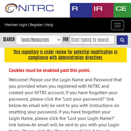
Skip
to
main
content
Member login
|
Register
|
Help
Toggle
Skip
navigat
to
SEARCH
FOR
main
navigation
This repository is under review for potential modification in
compliance with Administration directives.
Skip
to
Cookies must be enabled past this point.
user
menu
Welcome! Please use the Login Name and Password that
you provided when you registered with NITRC and
Skip
created your NITRC account. If you have forgotten your
to
password, please click the "Lost your password?" link
search
below. An email will be sent to you with instructions on
Accessibility
resetting your password. If you have forgotten your
Login Name, please click the "Lost your Login Name?"
link below. An email will be sent to you with your Login