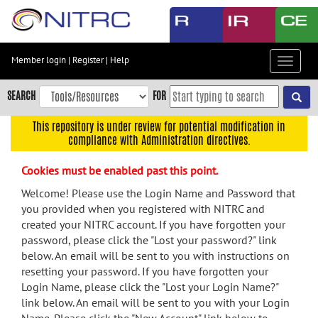
Skip
to
main
content
Member login
|
Register
|
Help
Toggle
Skip
navigat
to
SEARCH
FOR
main
navigation
This repository is under review for potential modification in
compliance with Administration directives.
Skip
to
Cookies must be enabled past this point.
user
menu
Welcome! Please use the Login Name and Password that
you provided when you registered with NITRC and
Skip
created your NITRC account. If you have forgotten your
to
password, please click the "Lost your password?" link
search
below. An email will be sent to you with instructions on
Accessibility
resetting your password. If you have forgotten your
Login Name, please click the "Lost your Login Name?"
link below. An email will be sent to you with your Login