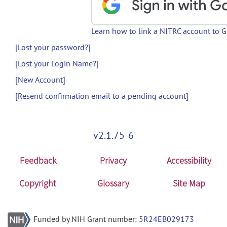
Learn how to link a NITRC account to 
[Lost your password?]
[Lost your Login Name?]
[New Account]
[Resend confirmation email to a pending account]
v2.1.75-6
Feedback
Privacy
Accessibility
Copyright
Glossary
Site Map
Funded by NIH Grant number:
5R24EB029173