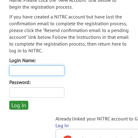
Name. Please click the "New Account" link below to
begin the registration process.
If you have created a NITRC account but have lost the
confirmation email to complete the registration process,
please click the "Resend confirmation email to a pending
account" link below. Follow the instructions in that email
to complete the registration process, then return here to
log in to NITRC.
Login Name:
Password:
Already linked your NITRC account to 
Log In