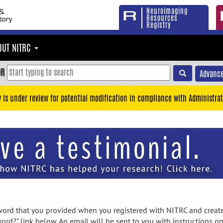
Neuroimaging
Resources
Registry
OUT NITRC
OR
Advance
y is under review for potential modification in compliance with Administrat
rd that you provided when you registered with NITRC and created
ord?" link below. An email will be sent to you with instructions o