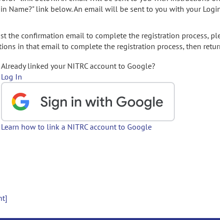
gin Name?" link below. An email will be sent to you with your Logi
t the confirmation email to complete the registration process, pl
ions in that email to complete the registration process, then retur
Already linked your NITRC account to Google?
Log In
Learn how to link a NITRC account to Google
nt]