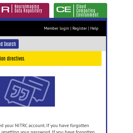
Neuroimaging
Cloud
Data Repository
Computing
Environment
Member login
|
Register
|
Help
d Search
ion directives.
 your NITRC account. If you have forgotten
n resetting your password. If you have forgotten