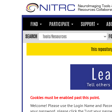
Skip
to
main
content
FIND
PARTICIPATE
SUPPORT
AB
Skip
to
SEARCH
F
main
navigation
This repositor
Skip
to
user
menu
Skip
to
search
Accessibility
Cookies must be enabled past this point.
Welcome! Please use the Login Name and Passwo
your password, please click the "Lost your passw