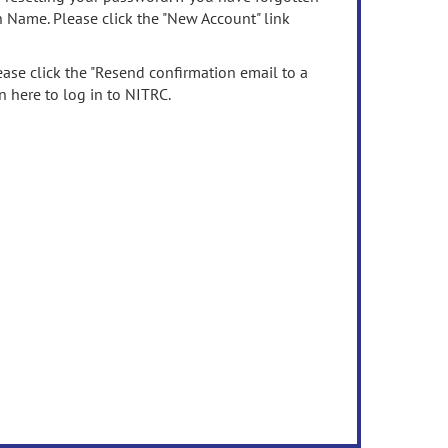
n Name. Please click the "New Account" link
ease click the "Resend confirmation email to a
n here to log in to NITRC.