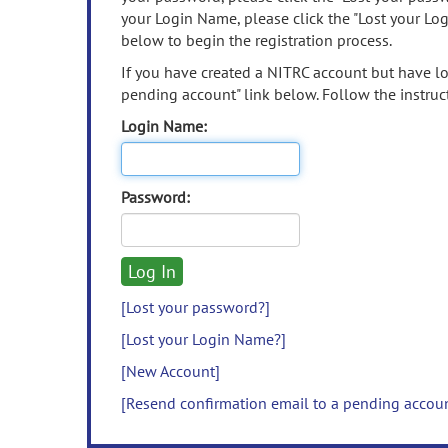
your Login Name, please click the "Lost your Lo
below to begin the registration process.
If you have created a NITRC account but have los
pending account" link below. Follow the instruct
Login Name:
Password:
[Lost your password?]
[Lost your Login Name?]
[New Account]
[Resend confirmation email to a pending accou