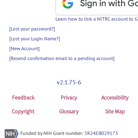
Learn how to link a NITRC account to 
[Lost your password?]
[Lost your Login Name?]
[New Account]
[Resend confirmation email to a pending account]
v2.1.75-6
Feedback
Privacy
Accessibility
Copyright
Glossary
Site Map
Funded by NIH Grant number:
5R24EB029173