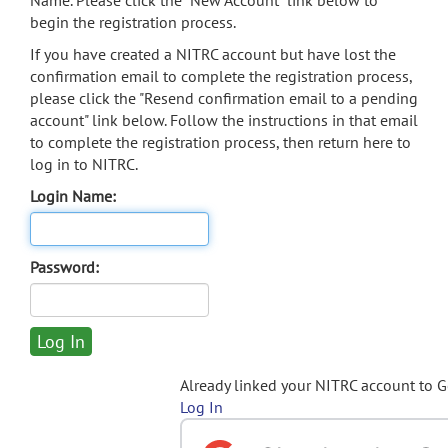
Name. Please click the "New Account" link below to
begin the registration process.
If you have created a NITRC account but have lost the
confirmation email to complete the registration process,
please click the "Resend confirmation email to a pending
account" link below. Follow the instructions in that email
to complete the registration process, then return here to
log in to NITRC.
Login Name:
Password:
Already linked your NITRC account to 
Log In