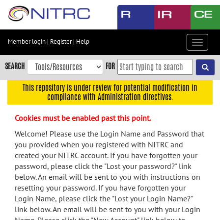
Skip
to
main
content
Member login
|
Register
|
Help
Toggle
Skip
navigat
to
SEARCH
FOR
main
navigation
This repository is under review for potential modification in
compliance with Administration directives.
Skip
to
Cookies must be enabled past this point.
user
menu
Welcome! Please use the Login Name and Password that
you provided when you registered with NITRC and
Skip
created your NITRC account. If you have forgotten your
to
password, please click the "Lost your password?" link
search
below. An email will be sent to you with instructions on
Accessibility
resetting your password. If you have forgotten your
Login Name, please click the "Lost your Login Name?"
link below. An email will be sent to you with your Login