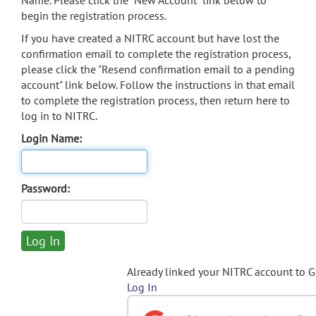
Name. Please click the "New Account" link below to
begin the registration process.
If you have created a NITRC account but have lost the
confirmation email to complete the registration process,
please click the "Resend confirmation email to a pending
account" link below. Follow the instructions in that email
to complete the registration process, then return here to
log in to NITRC.
Login Name:
Password:
Already linked your NITRC account to 
Log In