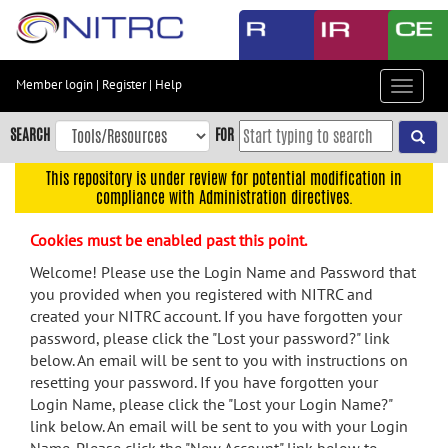
Skip
to
main
content
Member login
|
Register
|
Help
Toggle
Skip
navigat
to
SEARCH
FOR
main
navigation
This repository is under review for potential modification in
compliance with Administration directives.
Skip
to
Cookies must be enabled past this point.
user
menu
Welcome! Please use the Login Name and Password that
you provided when you registered with NITRC and
Skip
created your NITRC account. If you have forgotten your
to
password, please click the "Lost your password?" link
search
below. An email will be sent to you with instructions on
Accessibility
resetting your password. If you have forgotten your
Login Name, please click the "Lost your Login Name?"
link below. An email will be sent to you with your Login