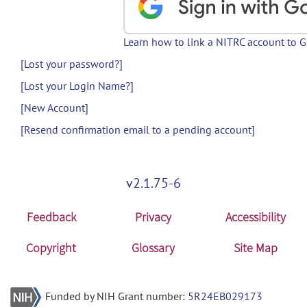
Learn how to link a NITRC account to 
[Lost your password?]
[Lost your Login Name?]
[New Account]
[Resend confirmation email to a pending account]
v2.1.75-6
Feedback
Privacy
Accessibility
Copyright
Glossary
Site Map
Funded by NIH Grant number:
5R24EB029173