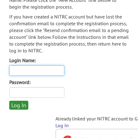
Name. Please click the "New Account" link below to
begin the registration process.
If you have created a NITRC account but have lost the
confirmation email to complete the registration process,
please click the "Resend confirmation email to a pending
account" link below. Follow the instructions in that email
to complete the registration process, then return here to
log in to NITRC.
Login Name:
Password:
Already linked your NITRC account to 
Log In