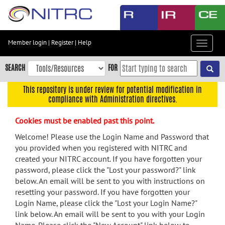
Skip
to
main
content
Member login
|
Register
|
Help
Toggle
Skip
navigat
to
SEARCH
FOR
main
navigation
This repository is under review for potential modification in
compliance with Administration directives.
Skip
to
Cookies must be enabled past this point.
user
menu
Welcome! Please use the Login Name and Password that
you provided when you registered with NITRC and
Skip
created your NITRC account. If you have forgotten your
to
password, please click the "Lost your password?" link
search
below. An email will be sent to you with instructions on
Accessibility
resetting your password. If you have forgotten your
Login Name, please click the "Lost your Login Name?"
link below. An email will be sent to you with your Login