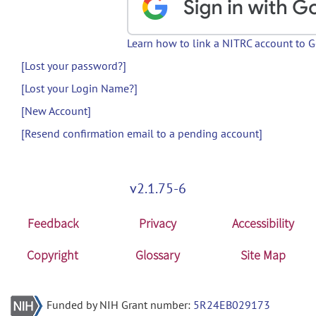
Learn how to link a NITRC account to 
[Lost your password?]
[Lost your Login Name?]
[New Account]
[Resend confirmation email to a pending account]
v2.1.75-6
Feedback
Privacy
Accessibility
Copyright
Glossary
Site Map
Funded by NIH Grant number:
5R24EB029173