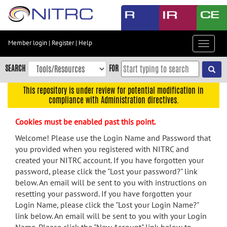
Skip
to
main
content
Member login
|
Register
|
Help
Toggle
Skip
navigat
to
SEARCH
FOR
main
navigation
This repository is under review for potential modification in
compliance with Administration directives.
Skip
to
Cookies must be enabled past this point.
user
menu
Welcome! Please use the Login Name and Password that
you provided when you registered with NITRC and
Skip
created your NITRC account. If you have forgotten your
to
password, please click the "Lost your password?" link
search
below. An email will be sent to you with instructions on
Accessibility
resetting your password. If you have forgotten your
Login Name, please click the "Lost your Login Name?"
link below. An email will be sent to you with your Login