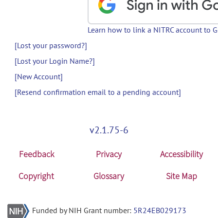
Learn how to link a NITRC account to 
[Lost your password?]
[Lost your Login Name?]
[New Account]
[Resend confirmation email to a pending account]
v2.1.75-6
Feedback
Privacy
Accessibility
Copyright
Glossary
Site Map
Funded by NIH Grant number:
5R24EB029173