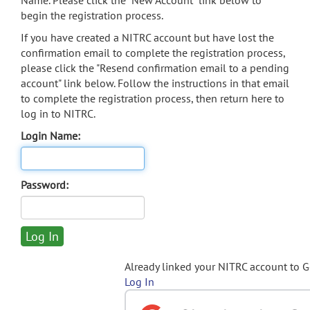
Name. Please click the "New Account" link below to
begin the registration process.
If you have created a NITRC account but have lost the
confirmation email to complete the registration process,
please click the "Resend confirmation email to a pending
account" link below. Follow the instructions in that email
to complete the registration process, then return here to
log in to NITRC.
Login Name:
Password:
Already linked your NITRC account to 
Log In