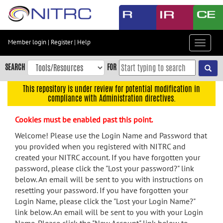
Skip
to
main
content
Member login
|
Register
|
Help
Toggle
Skip
navigat
to
SEARCH
FOR
main
navigation
This repository is under review for potential modification in
compliance with Administration directives.
Skip
to
Cookies must be enabled past this point.
user
menu
Welcome! Please use the Login Name and Password that
you provided when you registered with NITRC and
Skip
created your NITRC account. If you have forgotten your
to
password, please click the "Lost your password?" link
search
below. An email will be sent to you with instructions on
Accessibility
resetting your password. If you have forgotten your
Login Name, please click the "Lost your Login Name?"
link below. An email will be sent to you with your Login