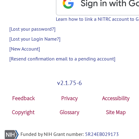
Learn how to link a NITRC account to 
[Lost your password?]
[Lost your Login Name?]
[New Account]
[Resend confirmation email to a pending account]
v2.1.75-6
Feedback
Privacy
Accessibility
Copyright
Glossary
Site Map
Funded by NIH Grant number:
5R24EB029173