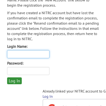
Name. Please click the "New Account" link below to
begin the registration process.
If you have created a NITRC account but have lost the
confirmation email to complete the registration process,
please click the "Resend confirmation email to a pending
account" link below. Follow the instructions in that email
to complete the registration process, then return here to
log in to NITRC.
Login Name:
Password:
Already linked your NITRC account to 
Log In