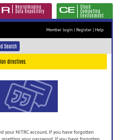
Neuroimaging
Cloud
Data Repository
Computing
Environment
Member login
|
Register
|
Help
d Search
ion directives.
 your NITRC account. If you have forgotten
n resetting your password. If you have forgotten