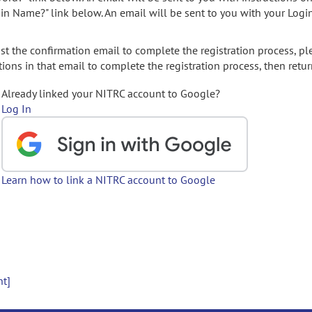
gin Name?" link below. An email will be sent to you with your Logi
t the confirmation email to complete the registration process, pl
ions in that email to complete the registration process, then retur
Already linked your NITRC account to Google?
Log In
Learn how to link a NITRC account to Google
nt]