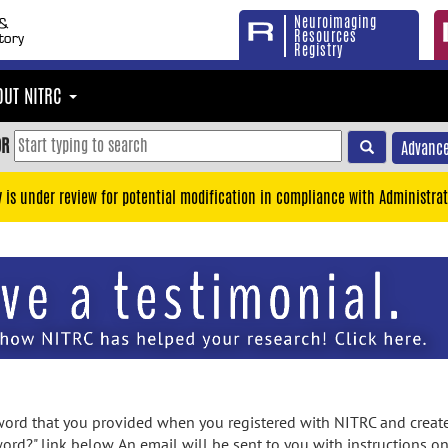
Neuroimaging
Resources
Registry
OUT NITRC
OR
Advance
y is under review for potential modification in compliance with Administrat
rd that you provided when you registered with NITRC and created
ord?" link below. An email will be sent to you with instructions o