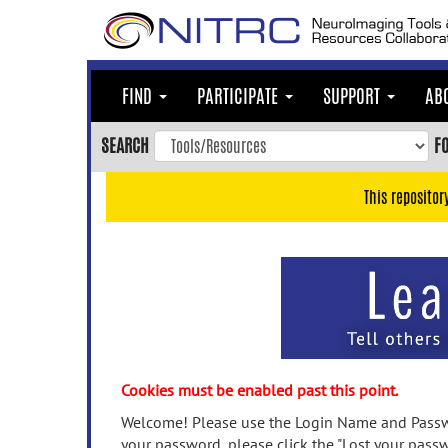
Skip
to
main
content
FIND
PARTICIPATE
SUPPORT
AB
Skip
to
SEARCH
F
main
navigation
This repositor
Skip
to
user
menu
Skip
to
search
Accessibility
Cookies must be enabled past this point.
Welcome! Please use the Login Name and Passwo
your password, please click the "Lost your passw