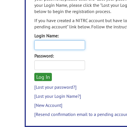
your Login Name, please click the "Lost your Lo
below to begin the registration process.
If you have created a NITRC account but have los
pending account" link below. Follow the instruct
Login Name:
Password:
[Lost your password?]
[Lost your Login Name?]
[New Account]
[Resend confirmation email to a pending accou