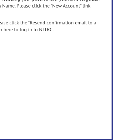
n Name. Please click the "New Account" link
ease click the "Resend confirmation email to a
n here to log in to NITRC.