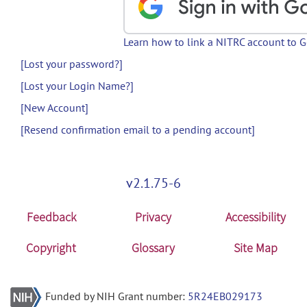
Learn how to link a NITRC account to 
[Lost your password?]
[Lost your Login Name?]
[New Account]
[Resend confirmation email to a pending account]
v2.1.75-6
Feedback
Privacy
Accessibility
Copyright
Glossary
Site Map
Funded by NIH Grant number:
5R24EB029173