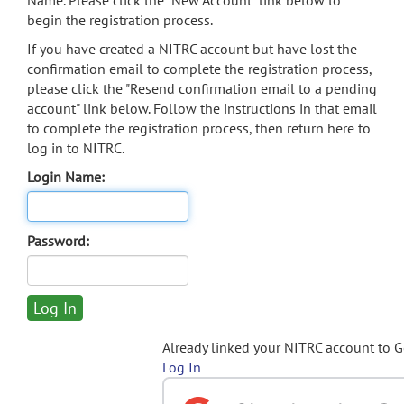
Name. Please click the "New Account" link below to
begin the registration process.
If you have created a NITRC account but have lost the
confirmation email to complete the registration process,
please click the "Resend confirmation email to a pending
account" link below. Follow the instructions in that email
to complete the registration process, then return here to
log in to NITRC.
Login Name:
Password:
Already linked your NITRC account to 
Log In