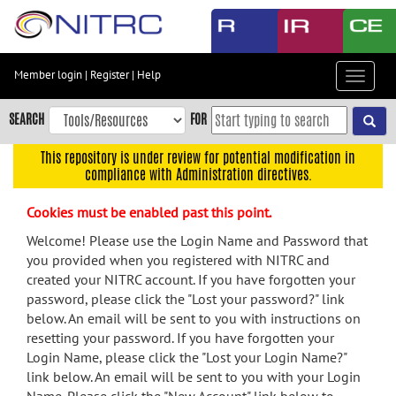
Skip
to
main
content
Member login
|
Register
|
Help
Toggle
Skip
navigat
to
SEARCH
FOR
main
navigation
This repository is under review for potential modification in
compliance with Administration directives.
Skip
to
Cookies must be enabled past this point.
user
menu
Welcome! Please use the Login Name and Password that
you provided when you registered with NITRC and
Skip
created your NITRC account. If you have forgotten your
to
password, please click the "Lost your password?" link
search
below. An email will be sent to you with instructions on
Accessibility
resetting your password. If you have forgotten your
Login Name, please click the "Lost your Login Name?"
link below. An email will be sent to you with your Login