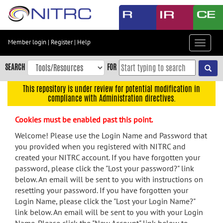
Skip
to
main
content
Member login
|
Register
|
Help
Toggle
Skip
navigat
to
SEARCH
FOR
main
navigation
This repository is under review for potential modification in
compliance with Administration directives.
Skip
to
Cookies must be enabled past this point.
user
menu
Welcome! Please use the Login Name and Password that
you provided when you registered with NITRC and
Skip
created your NITRC account. If you have forgotten your
to
password, please click the "Lost your password?" link
search
below. An email will be sent to you with instructions on
Accessibility
resetting your password. If you have forgotten your
Login Name, please click the "Lost your Login Name?"
link below. An email will be sent to you with your Login