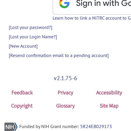
Learn how to link a NITRC account to 
[Lost your password?]
[Lost your Login Name?]
[New Account]
[Resend confirmation email to a pending account]
v2.1.75-6
Feedback
Privacy
Accessibility
Copyright
Glossary
Site Map
Funded by NIH Grant number:
5R24EB029173