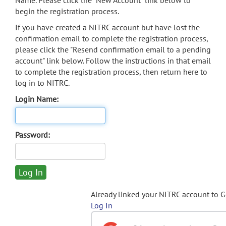
Name. Please click the "New Account" link below to
begin the registration process.
If you have created a NITRC account but have lost the
confirmation email to complete the registration process,
please click the "Resend confirmation email to a pending
account" link below. Follow the instructions in that email
to complete the registration process, then return here to
log in to NITRC.
Login Name:
Password:
Already linked your NITRC account to 
Log In