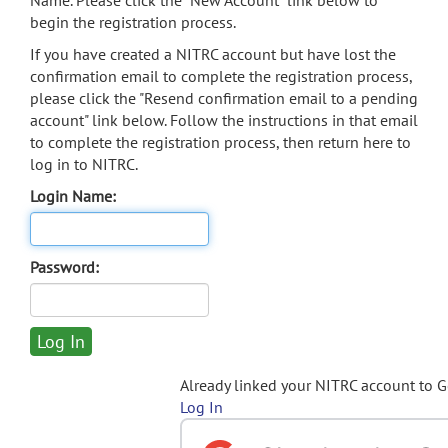
Name. Please click the "New Account" link below to
begin the registration process.
If you have created a NITRC account but have lost the
confirmation email to complete the registration process,
please click the "Resend confirmation email to a pending
account" link below. Follow the instructions in that email
to complete the registration process, then return here to
log in to NITRC.
Login Name:
Password:
Already linked your NITRC account to 
Log In