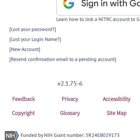
Learn how to link a NITRC account to 
[Lost your password?]
[Lost your Login Name?]
[New Account]
[Resend confirmation email to a pending account]
v2.1.75-6
Feedback
Privacy
Accessibility
Copyright
Glossary
Site Map
Funded by NIH Grant number:
5R24EB029173