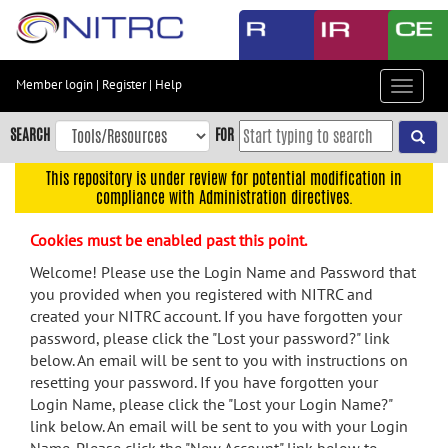
Skip
to
main
content
Member login
|
Register
|
Help
Toggle
Skip
navigat
to
SEARCH
FOR
main
navigation
This repository is under review for potential modification in
compliance with Administration directives.
Skip
to
Cookies must be enabled past this point.
user
menu
Welcome! Please use the Login Name and Password that
you provided when you registered with NITRC and
Skip
created your NITRC account. If you have forgotten your
to
password, please click the "Lost your password?" link
search
below. An email will be sent to you with instructions on
Accessibility
resetting your password. If you have forgotten your
Login Name, please click the "Lost your Login Name?"
link below. An email will be sent to you with your Login