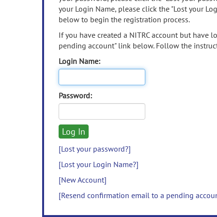
your Login Name, please click the "Lost your Lo
below to begin the registration process.
If you have created a NITRC account but have los
pending account" link below. Follow the instruct
Login Name:
Password:
[Lost your password?]
[Lost your Login Name?]
[New Account]
[Resend confirmation email to a pending accou