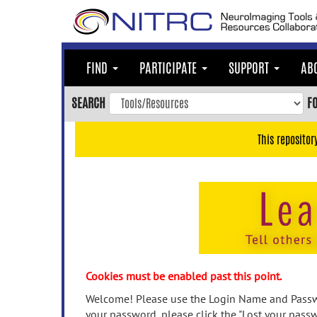
Skip
to
main
content
FIND
PARTICIPATE
SUPPORT
AB
Skip
to
SEARCH
F
main
navigation
This repositor
Skip
to
user
menu
Skip
to
search
Accessibility
Cookies must be enabled past this point.
Welcome! Please use the Login Name and Passwo
your password, please click the "Lost your passw