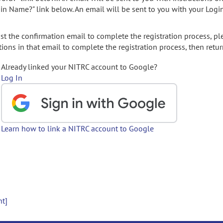
gin Name?" link below. An email will be sent to you with your Logi
t the confirmation email to complete the registration process, pl
ions in that email to complete the registration process, then retur
Already linked your NITRC account to Google?
Log In
Learn how to link a NITRC account to Google
nt]