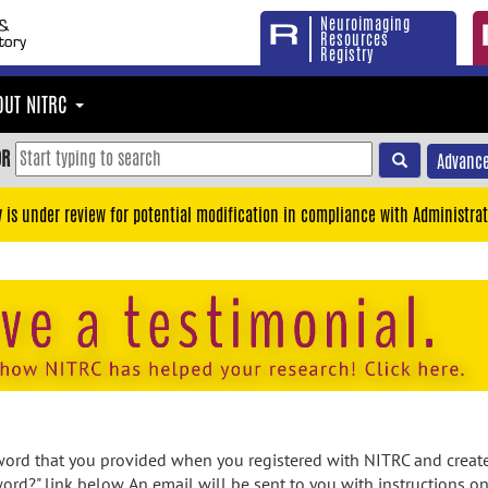
Neuroimaging
Resources
Registry
OUT NITRC
OR
Advance
y is under review for potential modification in compliance with Administrat
rd that you provided when you registered with NITRC and created
ord?" link below. An email will be sent to you with instructions o