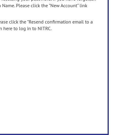
n Name. Please click the "New Account" link
ease click the "Resend confirmation email to a
n here to log in to NITRC.