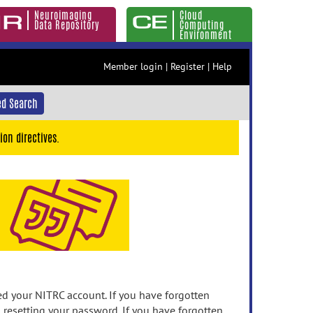
Neuroimaging
Cloud
Data Repository
Computing
Environment
Member login
|
Register
|
Help
d Search
ion directives.
 your NITRC account. If you have forgotten
n resetting your password. If you have forgotten