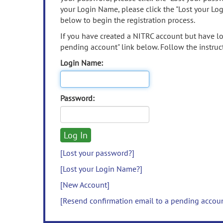
your Login Name, please click the "Lost your Lo
below to begin the registration process.
If you have created a NITRC account but have los
pending account" link below. Follow the instruct
Login Name:
Password:
[Lost your password?]
[Lost your Login Name?]
[New Account]
[Resend confirmation email to a pending accou