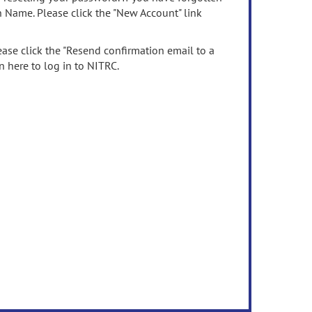
n Name. Please click the "New Account" link
ease click the "Resend confirmation email to a
n here to log in to NITRC.