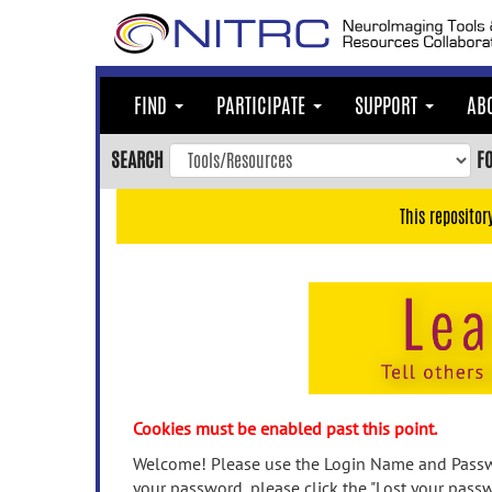
Skip
to
main
content
FIND
PARTICIPATE
SUPPORT
AB
Skip
to
SEARCH
F
main
navigation
This repositor
Skip
to
user
menu
Skip
to
search
Accessibility
Cookies must be enabled past this point.
Welcome! Please use the Login Name and Passwo
your password, please click the "Lost your passw