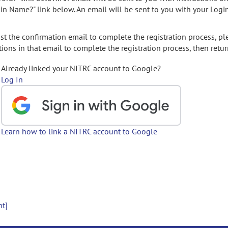
gin Name?" link below. An email will be sent to you with your Logi
t the confirmation email to complete the registration process, pl
ions in that email to complete the registration process, then retur
Already linked your NITRC account to Google?
Log In
Learn how to link a NITRC account to Google
nt]