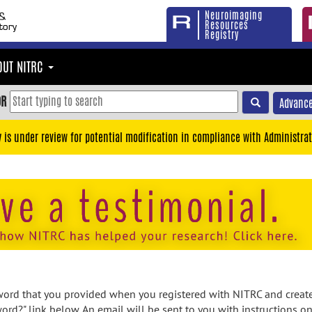
Neuroimaging
Resources
Registry
OUT NITRC
OR
Advance
y is under review for potential modification in compliance with Administrat
rd that you provided when you registered with NITRC and created
ord?" link below. An email will be sent to you with instructions o