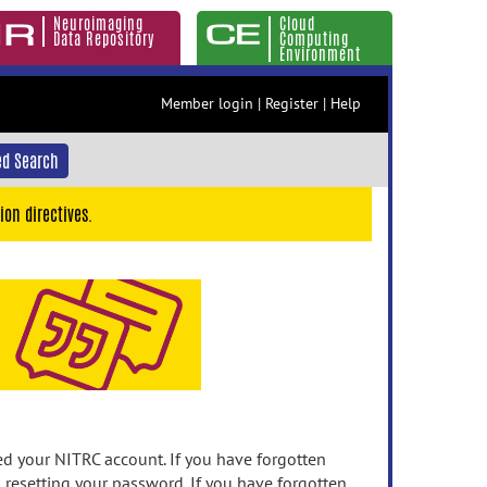
Neuroimaging
Cloud
Data Repository
Computing
Environment
Member login
|
Register
|
Help
d Search
ion directives.
 your NITRC account. If you have forgotten
n resetting your password. If you have forgotten