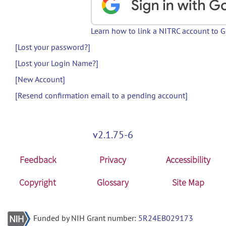
Learn how to link a NITRC account to 
[Lost your password?]
[Lost your Login Name?]
[New Account]
[Resend confirmation email to a pending account]
v2.1.75-6
Feedback
Privacy
Accessibility
Copyright
Glossary
Site Map
Funded by NIH Grant number:
5R24EB029173