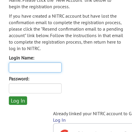
Name. Please click the "New Account" link below to
begin the registration process.
If you have created a NITRC account but have lost the
confirmation email to complete the registration process,
please click the "Resend confirmation email to a pending
account" link below. Follow the instructions in that email
to complete the registration process, then return here to
log in to NITRC.
Login Name:
Password:
Already linked your NITRC account to 
Log In