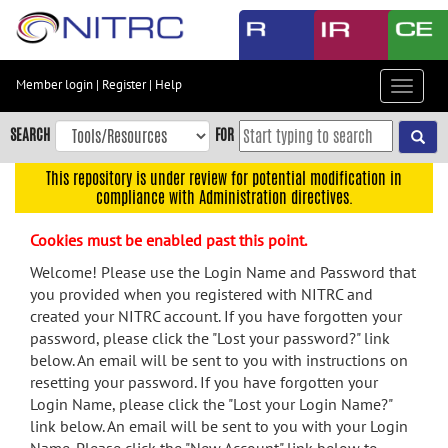
Skip
to
main
content
Member login
|
Register
|
Help
Toggle
Skip
navigat
to
SEARCH
FOR
main
navigation
This repository is under review for potential modification in
compliance with Administration directives.
Skip
to
Cookies must be enabled past this point.
user
menu
Welcome! Please use the Login Name and Password that
you provided when you registered with NITRC and
Skip
created your NITRC account. If you have forgotten your
to
password, please click the "Lost your password?" link
search
below. An email will be sent to you with instructions on
Accessibility
resetting your password. If you have forgotten your
Login Name, please click the "Lost your Login Name?"
link below. An email will be sent to you with your Login