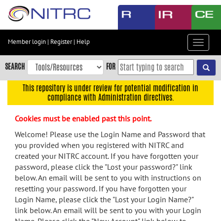
Skip
to
main
content
Member login
|
Register
|
Help
Toggle
Skip
navigat
to
SEARCH
FOR
main
navigation
This repository is under review for potential modification in
compliance with Administration directives.
Skip
to
Cookies must be enabled past this point.
user
menu
Welcome! Please use the Login Name and Password that
you provided when you registered with NITRC and
Skip
created your NITRC account. If you have forgotten your
to
password, please click the "Lost your password?" link
search
below. An email will be sent to you with instructions on
Accessibility
resetting your password. If you have forgotten your
Login Name, please click the "Lost your Login Name?"
link below. An email will be sent to you with your Login