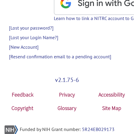
Learn how to link a NITRC account to 
[Lost your password?]
[Lost your Login Name?]
[New Account]
[Resend confirmation email to a pending account]
v2.1.75-6
Feedback
Privacy
Accessibility
Copyright
Glossary
Site Map
Funded by NIH Grant number:
5R24EB029173