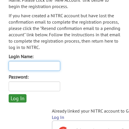
Name. Please click the "New Account" link below to
begin the registration process.
If you have created a NITRC account but have lost the
confirmation email to complete the registration process,
please click the "Resend confirmation email to a pending
account" link below. Follow the instructions in that email
to complete the registration process, then return here to
log in to NITRC.
Login Name:
Password:
Already linked your NITRC account to 
Log In