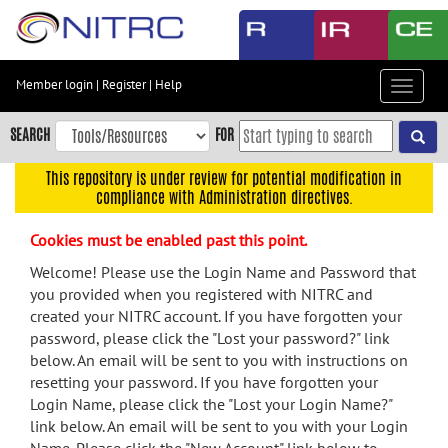
Skip
to
main
content
Member login
|
Register
|
Help
Toggle
Skip
navigat
to
SEARCH
FOR
main
navigation
This repository is under review for potential modification in
compliance with Administration directives.
Skip
to
Cookies must be enabled past this point.
user
menu
Welcome! Please use the Login Name and Password that
you provided when you registered with NITRC and
Skip
created your NITRC account. If you have forgotten your
to
password, please click the "Lost your password?" link
search
below. An email will be sent to you with instructions on
Accessibility
resetting your password. If you have forgotten your
Login Name, please click the "Lost your Login Name?"
link below. An email will be sent to you with your Login