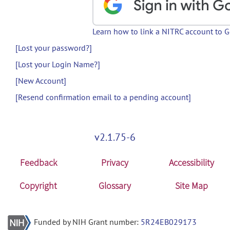
Learn how to link a NITRC account to 
[Lost your password?]
[Lost your Login Name?]
[New Account]
[Resend confirmation email to a pending account]
v2.1.75-6
Feedback
Privacy
Accessibility
Copyright
Glossary
Site Map
Funded by NIH Grant number:
5R24EB029173