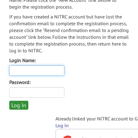
Name. Please click the "New Account" link below to
begin the registration process.
If you have created a NITRC account but have lost the
confirmation email to complete the registration process,
please click the "Resend confirmation email to a pending
account" link below. Follow the instructions in that email
to complete the registration process, then return here to
log in to NITRC.
Login Name:
Password:
Already linked your NITRC account to 
Log In