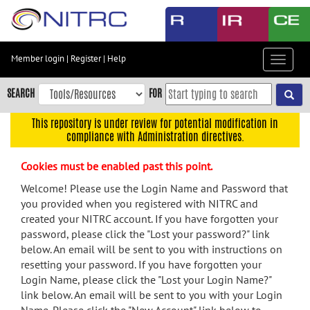
Skip
to
main
content
Member login
|
Register
|
Help
Toggle
Skip
navigat
to
SEARCH
FOR
main
navigation
This repository is under review for potential modification in
compliance with Administration directives.
Skip
to
Cookies must be enabled past this point.
user
menu
Welcome! Please use the Login Name and Password that
you provided when you registered with NITRC and
Skip
created your NITRC account. If you have forgotten your
to
password, please click the "Lost your password?" link
search
below. An email will be sent to you with instructions on
Accessibility
resetting your password. If you have forgotten your
Login Name, please click the "Lost your Login Name?"
link below. An email will be sent to you with your Login