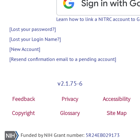
Learn how to link a NITRC account to 
[Lost your password?]
[Lost your Login Name?]
[New Account]
[Resend confirmation email to a pending account]
v2.1.75-6
Feedback
Privacy
Accessibility
Copyright
Glossary
Site Map
Funded by NIH Grant number:
5R24EB029173