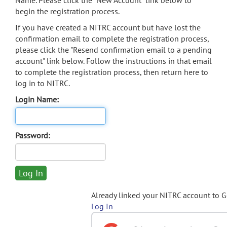
Name. Please click the "New Account" link below to
begin the registration process.
If you have created a NITRC account but have lost the
confirmation email to complete the registration process,
please click the "Resend confirmation email to a pending
account" link below. Follow the instructions in that email
to complete the registration process, then return here to
log in to NITRC.
Login Name:
Password:
Already linked your NITRC account to 
Log In