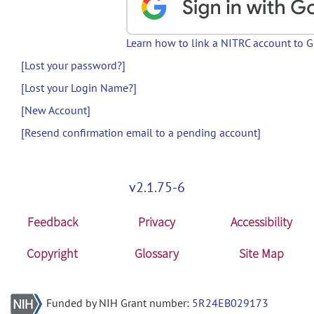
Learn how to link a NITRC account to 
[Lost your password?]
[Lost your Login Name?]
[New Account]
[Resend confirmation email to a pending account]
v2.1.75-6
Feedback
Privacy
Accessibility
Copyright
Glossary
Site Map
Funded by NIH Grant number:
5R24EB029173