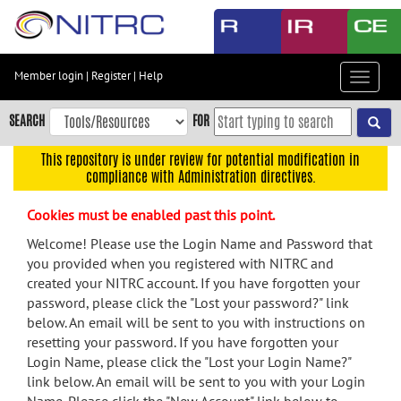
Skip
to
main
content
Member login
|
Register
|
Help
Toggle
Skip
navigat
to
SEARCH
FOR
main
navigation
This repository is under review for potential modification in
compliance with Administration directives.
Skip
to
Cookies must be enabled past this point.
user
menu
Welcome! Please use the Login Name and Password that
you provided when you registered with NITRC and
Skip
created your NITRC account. If you have forgotten your
to
password, please click the "Lost your password?" link
search
below. An email will be sent to you with instructions on
Accessibility
resetting your password. If you have forgotten your
Login Name, please click the "Lost your Login Name?"
link below. An email will be sent to you with your Login