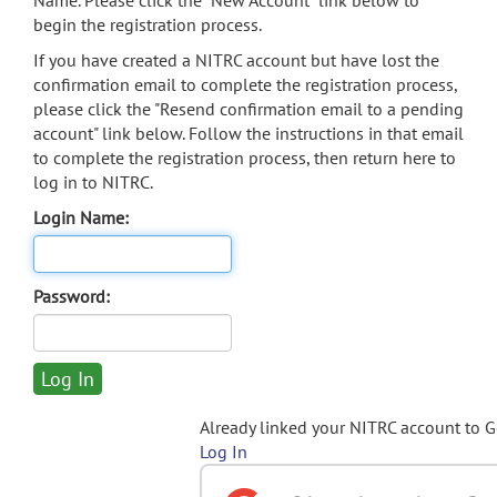
Name. Please click the "New Account" link below to
begin the registration process.
If you have created a NITRC account but have lost the
confirmation email to complete the registration process,
please click the "Resend confirmation email to a pending
account" link below. Follow the instructions in that email
to complete the registration process, then return here to
log in to NITRC.
Login Name:
Password:
Already linked your NITRC account to 
Log In