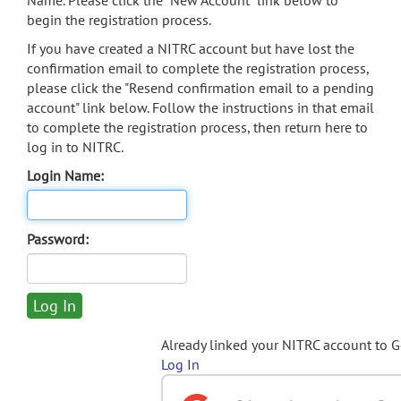
Name. Please click the "New Account" link below to
begin the registration process.
If you have created a NITRC account but have lost the
confirmation email to complete the registration process,
please click the "Resend confirmation email to a pending
account" link below. Follow the instructions in that email
to complete the registration process, then return here to
log in to NITRC.
Login Name:
Password:
Already linked your NITRC account to 
Log In