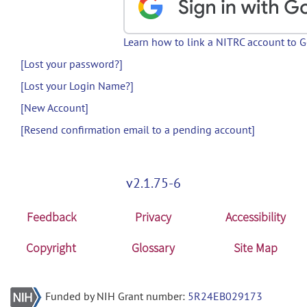
Learn how to link a NITRC account to 
[Lost your password?]
[Lost your Login Name?]
[New Account]
[Resend confirmation email to a pending account]
v2.1.75-6
Feedback
Privacy
Accessibility
Copyright
Glossary
Site Map
Funded by NIH Grant number:
5R24EB029173