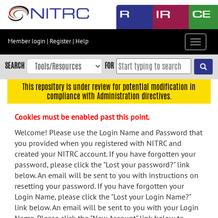
Skip
to
main
content
Member login
|
Register
|
Help
Toggle
Skip
navigat
to
SEARCH
FOR
main
navigation
This repository is under review for potential modification in
compliance with Administration directives.
Skip
to
Cookies must be enabled past this point.
user
menu
Welcome! Please use the Login Name and Password that
you provided when you registered with NITRC and
Skip
created your NITRC account. If you have forgotten your
to
password, please click the "Lost your password?" link
search
below. An email will be sent to you with instructions on
Accessibility
resetting your password. If you have forgotten your
Login Name, please click the "Lost your Login Name?"
link below. An email will be sent to you with your Login