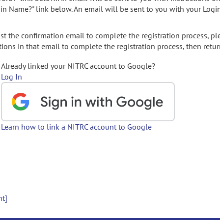
gin Name?" link below. An email will be sent to you with your Logi
t the confirmation email to complete the registration process, pl
ions in that email to complete the registration process, then retur
Already linked your NITRC account to Google?
Log In
Learn how to link a NITRC account to Google
nt]