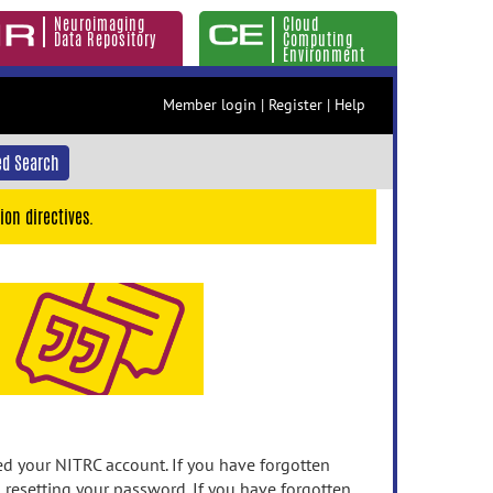
Neuroimaging
Cloud
Data Repository
Computing
Environment
Member login
|
Register
|
Help
d Search
ion directives.
 your NITRC account. If you have forgotten
n resetting your password. If you have forgotten