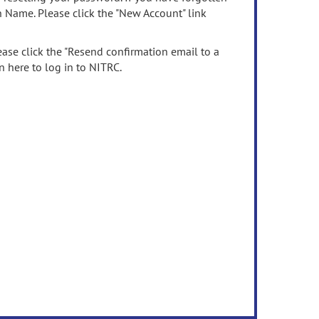
n Name. Please click the "New Account" link
ease click the "Resend confirmation email to a
n here to log in to NITRC.