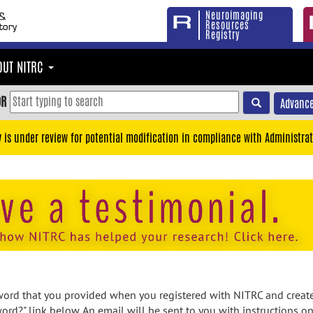
Neuroimaging
Resources
Registry
OUT NITRC
OR
Advance
y is under review for potential modification in compliance with Administrat
rd that you provided when you registered with NITRC and created
ord?" link below. An email will be sent to you with instructions o