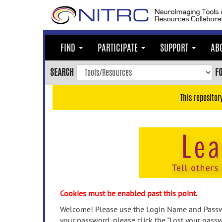
Skip
to
main
content
FIND
PARTICIPATE
SUPPORT
AB
Skip
to
SEARCH
F
main
navigation
This repositor
Skip
to
user
menu
Skip
to
search
Accessibility
Cookies must be enabled past this point.
Welcome! Please use the Login Name and Passwo
your password, please click the "Lost your passw