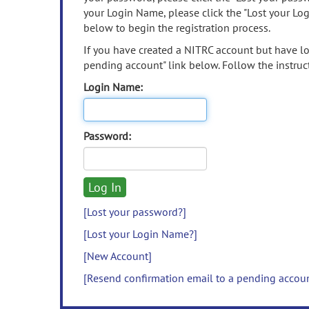
your Login Name, please click the "Lost your Lo
below to begin the registration process.
If you have created a NITRC account but have los
pending account" link below. Follow the instruct
Login Name:
Password:
[Lost your password?]
[Lost your Login Name?]
[New Account]
[Resend confirmation email to a pending accou