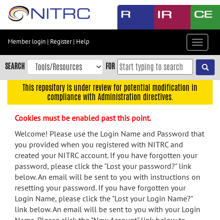
Skip
to
main
content
Member login
|
Register
|
Help
Toggle
Skip
navigat
to
SEARCH
FOR
main
navigation
This repository is under review for potential modification in
compliance with Administration directives.
Skip
to
Cookies must be enabled past this point.
user
menu
Welcome! Please use the Login Name and Password that
you provided when you registered with NITRC and
Skip
created your NITRC account. If you have forgotten your
to
password, please click the "Lost your password?" link
search
below. An email will be sent to you with instructions on
Accessibility
resetting your password. If you have forgotten your
Login Name, please click the "Lost your Login Name?"
link below. An email will be sent to you with your Login