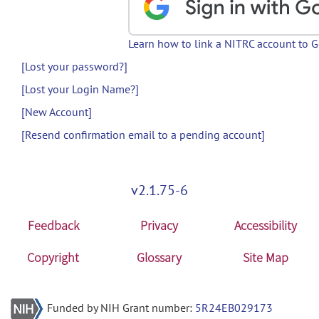
Learn how to link a NITRC account to 
[Lost your password?]
[Lost your Login Name?]
[New Account]
[Resend confirmation email to a pending account]
v2.1.75-6
Feedback
Privacy
Accessibility
Copyright
Glossary
Site Map
Funded by NIH Grant number:
5R24EB029173