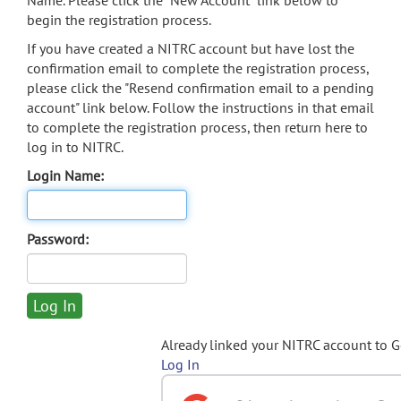
Name. Please click the "New Account" link below to
begin the registration process.
If you have created a NITRC account but have lost the
confirmation email to complete the registration process,
please click the "Resend confirmation email to a pending
account" link below. Follow the instructions in that email
to complete the registration process, then return here to
log in to NITRC.
Login Name:
Password:
Already linked your NITRC account to 
Log In