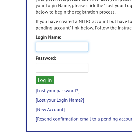
your Login Name, please click the "Lost your Lo
below to begin the registration process.
If you have created a NITRC account but have los
pending account" link below. Follow the instruct
Login Name:
Password:
[Lost your password?]
[Lost your Login Name?]
[New Account]
[Resend confirmation email to a pending accou