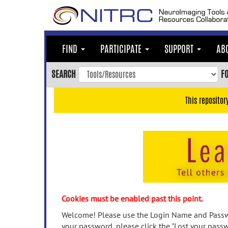
Skip
to
main
content
FIND
PARTICIPATE
SUPPORT
AB
Skip
to
SEARCH
F
main
navigation
This repositor
Skip
to
user
menu
Skip
to
search
Accessibility
Cookies must be enabled past this point.
Welcome! Please use the Login Name and Passwo
your password, please click the "Lost your passw