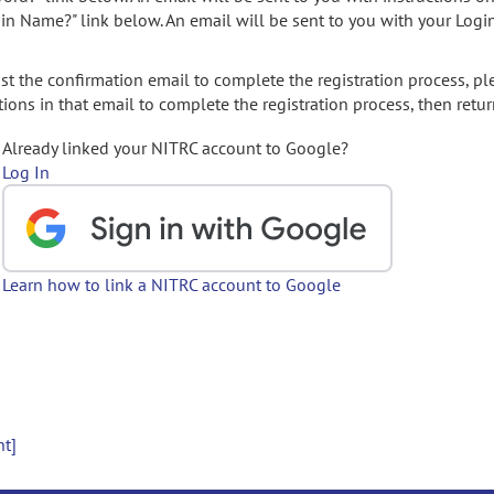
gin Name?" link below. An email will be sent to you with your Logi
t the confirmation email to complete the registration process, pl
ions in that email to complete the registration process, then retur
Already linked your NITRC account to Google?
Log In
Learn how to link a NITRC account to Google
nt]