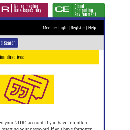
Neuroimaging
Cloud
Data Repository
Computing
Environment
Member login
|
Register
|
Help
d Search
ion directives.
 your NITRC account. If you have forgotten
n resetting your password. If you have forgotten