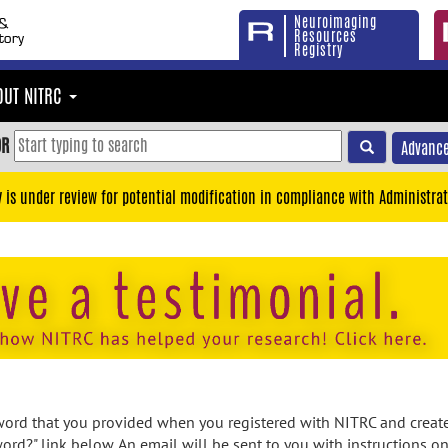
Neuroimaging
Resources
Registry
OUT NITRC
OR
Advance
y is under review for potential modification in compliance with Administrat
rd that you provided when you registered with NITRC and created
ord?" link below. An email will be sent to you with instructions o