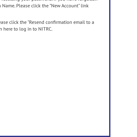
n Name. Please click the "New Account" link
ease click the "Resend confirmation email to a
n here to log in to NITRC.