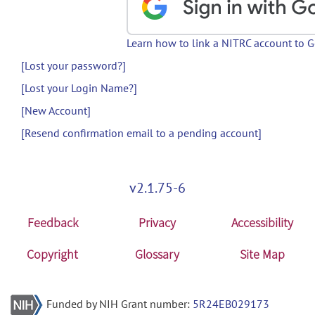
Learn how to link a NITRC account to 
[Lost your password?]
[Lost your Login Name?]
[New Account]
[Resend confirmation email to a pending account]
v2.1.75-6
Feedback
Privacy
Accessibility
Copyright
Glossary
Site Map
Funded by NIH Grant number:
5R24EB029173