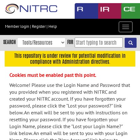
Skip
to
main
content
Member login
|
Register
|
Help
Toggle
Skip
navigat
to
SEARCH
FOR
main
navigation
This repository is under review for potential modification in
compliance with Administration directives.
Skip
to
Cookies must be enabled past this point.
user
menu
Welcome! Please use the Login Name and Password that
you provided when you registered with NITRC and
Skip
created your NITRC account. If you have forgotten your
to
password, please click the "Lost your password?" link
search
below. An email will be sent to you with instructions on
Accessibility
resetting your password. If you have forgotten your
Login Name, please click the "Lost your Login Name?"
link below. An email will be sent to you with your Login