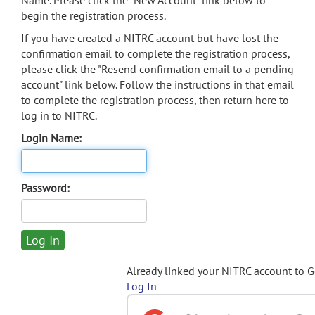
Name. Please click the "New Account" link below to
begin the registration process.
If you have created a NITRC account but have lost the
confirmation email to complete the registration process,
please click the "Resend confirmation email to a pending
account" link below. Follow the instructions in that email
to complete the registration process, then return here to
log in to NITRC.
Login Name:
Password:
Already linked your NITRC account to 
Log In