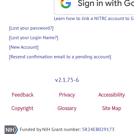
Learn how to link a NITRC account to 
[Lost your password?]
[Lost your Login Name?]
[New Account]
[Resend confirmation email to a pending account]
v2.1.75-6
Feedback
Privacy
Accessibility
Copyright
Glossary
Site Map
Funded by NIH Grant number:
5R24EB029173