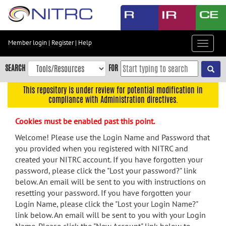
Skip
to
main
content
Member login
|
Register
|
Help
Toggle
Skip
navigat
to
SEARCH
FOR
main
navigation
This repository is under review for potential modification in
compliance with Administration directives.
Skip
to
Cookies must be enabled past this point.
user
menu
Welcome! Please use the Login Name and Password that
you provided when you registered with NITRC and
Skip
created your NITRC account. If you have forgotten your
to
password, please click the "Lost your password?" link
search
below. An email will be sent to you with instructions on
Accessibility
resetting your password. If you have forgotten your
Login Name, please click the "Lost your Login Name?"
link below. An email will be sent to you with your Login