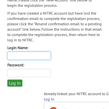
Name. Please click the "New Account" link below to
begin the registration process.
If you have created a NITRC account but have lost the
confirmation email to complete the registration process,
please click the "Resend confirmation email to a pending
account" link below. Follow the instructions in that email
to complete the registration process, then return here to
log in to NITRC.
Login Name:
Password:
Already linked your NITRC account to 
Log In