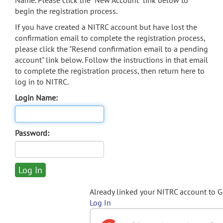
Name. Please click the "New Account" link below to
begin the registration process.
If you have created a NITRC account but have lost the
confirmation email to complete the registration process,
please click the "Resend confirmation email to a pending
account" link below. Follow the instructions in that email
to complete the registration process, then return here to
log in to NITRC.
Login Name:
Password:
Already linked your NITRC account to 
Log In