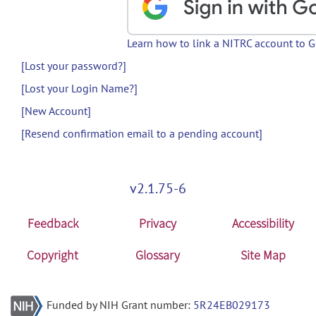
Learn how to link a NITRC account to 
[Lost your password?]
[Lost your Login Name?]
[New Account]
[Resend confirmation email to a pending account]
v2.1.75-6
Feedback
Privacy
Accessibility
Copyright
Glossary
Site Map
Funded by NIH Grant number:
5R24EB029173