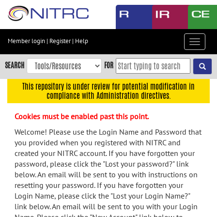
Skip
to
main
content
Member login
|
Register
|
Help
Toggle
Skip
navigat
to
SEARCH
FOR
main
navigation
This repository is under review for potential modification in
compliance with Administration directives.
Skip
to
Cookies must be enabled past this point.
user
menu
Welcome! Please use the Login Name and Password that
you provided when you registered with NITRC and
Skip
created your NITRC account. If you have forgotten your
to
password, please click the "Lost your password?" link
search
below. An email will be sent to you with instructions on
Accessibility
resetting your password. If you have forgotten your
Login Name, please click the "Lost your Login Name?"
link below. An email will be sent to you with your Login