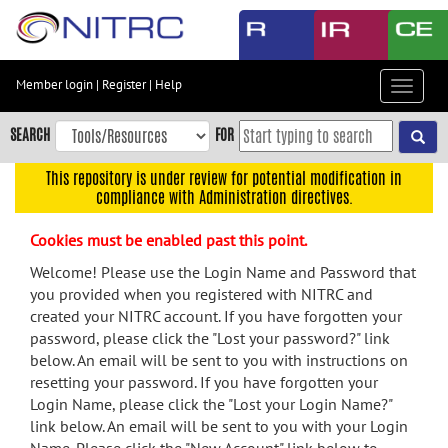
Skip
to
main
content
Member login
|
Register
|
Help
Toggle
Skip
navigat
to
SEARCH
FOR
main
navigation
This repository is under review for potential modification in
compliance with Administration directives.
Skip
to
Cookies must be enabled past this point.
user
menu
Welcome! Please use the Login Name and Password that
you provided when you registered with NITRC and
Skip
created your NITRC account. If you have forgotten your
to
password, please click the "Lost your password?" link
search
below. An email will be sent to you with instructions on
Accessibility
resetting your password. If you have forgotten your
Login Name, please click the "Lost your Login Name?"
link below. An email will be sent to you with your Login