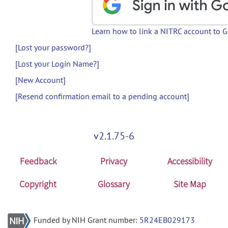
Learn how to link a NITRC account to 
[Lost your password?]
[Lost your Login Name?]
[New Account]
[Resend confirmation email to a pending account]
v2.1.75-6
Feedback
Privacy
Accessibility
Copyright
Glossary
Site Map
Funded by NIH Grant number:
5R24EB029173