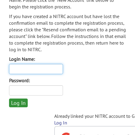
Name. Please click the "New Account" link below to
begin the registration process.
If you have created a NITRC account but have lost the
confirmation email to complete the registration process,
please click the "Resend confirmation email to a pending
account" link below. Follow the instructions in that email
to complete the registration process, then return here to
log in to NITRC.
Login Name:
Password:
Already linked your NITRC account to 
Log In