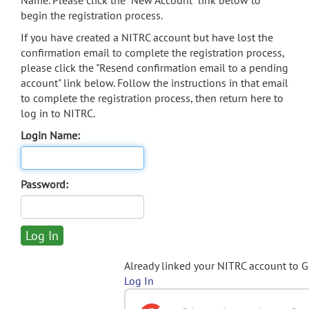
Name. Please click the "New Account" link below to
begin the registration process.
If you have created a NITRC account but have lost the
confirmation email to complete the registration process,
please click the "Resend confirmation email to a pending
account" link below. Follow the instructions in that email
to complete the registration process, then return here to
log in to NITRC.
Login Name:
Password:
Already linked your NITRC account to 
Log In