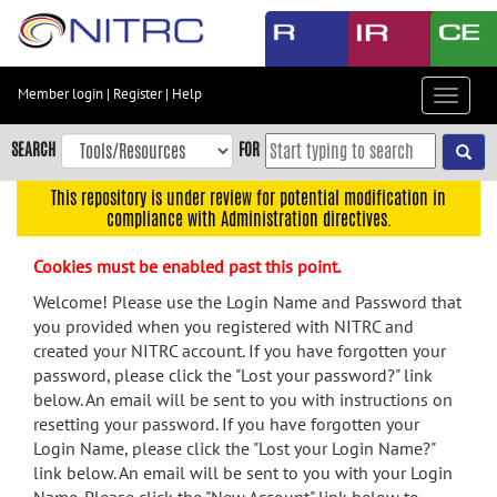
Skip
to
main
content
Member login
|
Register
|
Help
Toggle
Skip
navigat
to
SEARCH
FOR
main
navigation
This repository is under review for potential modification in
compliance with Administration directives.
Skip
to
Cookies must be enabled past this point.
user
menu
Welcome! Please use the Login Name and Password that
you provided when you registered with NITRC and
Skip
created your NITRC account. If you have forgotten your
to
password, please click the "Lost your password?" link
search
below. An email will be sent to you with instructions on
Accessibility
resetting your password. If you have forgotten your
Login Name, please click the "Lost your Login Name?"
link below. An email will be sent to you with your Login