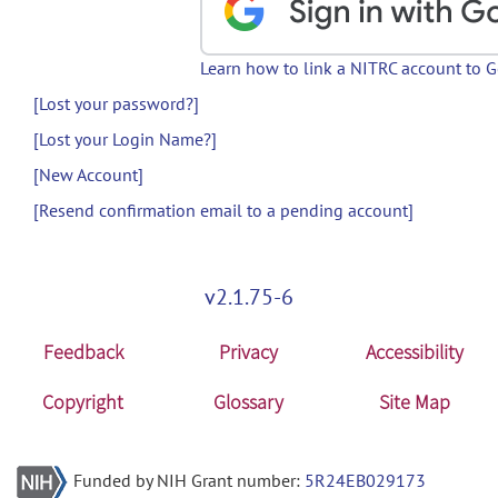
Learn how to link a NITRC account to 
[Lost your password?]
[Lost your Login Name?]
[New Account]
[Resend confirmation email to a pending account]
v2.1.75-6
Feedback
Privacy
Accessibility
Copyright
Glossary
Site Map
Funded by NIH Grant number:
5R24EB029173