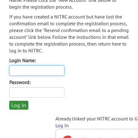
Name. Please click the "New Account" link below to
begin the registration process.
If you have created a NITRC account but have lost the
confirmation email to complete the registration process,
please click the "Resend confirmation email to a pending
account" link below. Follow the instructions in that email
to complete the registration process, then return here to
log in to NITRC.
Login Name:
Password:
Already linked your NITRC account to 
Log In