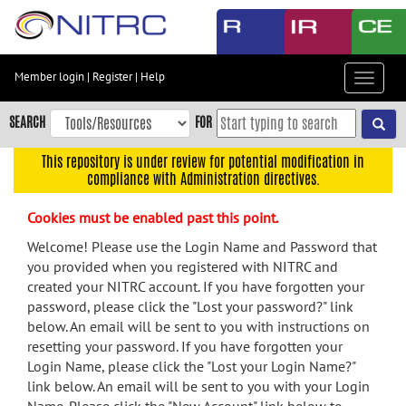
Skip
to
main
content
Member login
|
Register
|
Help
Toggle
Skip
navigat
to
SEARCH
FOR
main
navigation
This repository is under review for potential modification in
compliance with Administration directives.
Skip
to
Cookies must be enabled past this point.
user
menu
Welcome! Please use the Login Name and Password that
you provided when you registered with NITRC and
Skip
created your NITRC account. If you have forgotten your
to
password, please click the "Lost your password?" link
search
below. An email will be sent to you with instructions on
Accessibility
resetting your password. If you have forgotten your
Login Name, please click the "Lost your Login Name?"
link below. An email will be sent to you with your Login