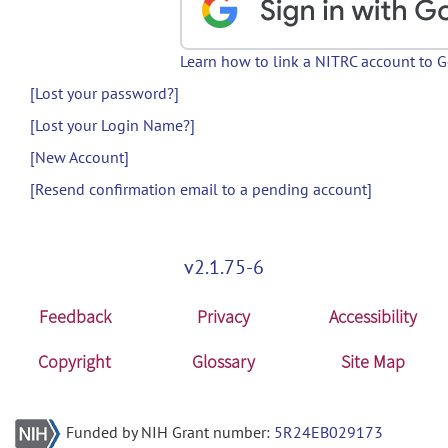
Learn how to link a NITRC account to 
[Lost your password?]
[Lost your Login Name?]
[New Account]
[Resend confirmation email to a pending account]
v2.1.75-6
Feedback
Privacy
Accessibility
Copyright
Glossary
Site Map
Funded by NIH Grant number:
5R24EB029173