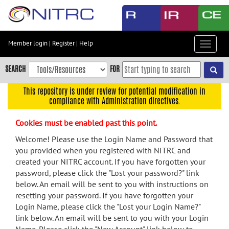
Skip
to
main
content
Member login
|
Register
|
Help
Toggle
Skip
navigat
to
SEARCH
FOR
main
navigation
This repository is under review for potential modification in
compliance with Administration directives.
Skip
to
Cookies must be enabled past this point.
user
menu
Welcome! Please use the Login Name and Password that
you provided when you registered with NITRC and
Skip
created your NITRC account. If you have forgotten your
to
password, please click the "Lost your password?" link
search
below. An email will be sent to you with instructions on
Accessibility
resetting your password. If you have forgotten your
Login Name, please click the "Lost your Login Name?"
link below. An email will be sent to you with your Login