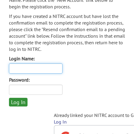
Name. Please click the "New Account" link below to
begin the registration process.
If you have created a NITRC account but have lost the
confirmation email to complete the registration process,
please click the "Resend confirmation email to a pending
account" link below. Follow the instructions in that email
to complete the registration process, then return here to
log in to NITRC.
Login Name:
Password:
Already linked your NITRC account to 
Log In