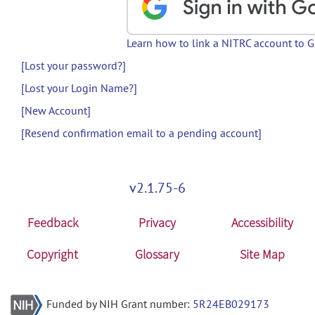
Learn how to link a NITRC account to 
[Lost your password?]
[Lost your Login Name?]
[New Account]
[Resend confirmation email to a pending account]
v2.1.75-6
Feedback
Privacy
Accessibility
Copyright
Glossary
Site Map
Funded by NIH Grant number:
5R24EB029173