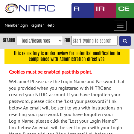
Skip
to
main
content
Member login
|
Register
|
Help
Toggle
Skip
navigat
to
SEARCH
FOR
main
navigation
This repository is under review for potential modification in
compliance with Administration directives.
Skip
to
Cookies must be enabled past this point.
user
menu
Welcome! Please use the Login Name and Password that
you provided when you registered with NITRC and
Skip
created your NITRC account. If you have forgotten your
to
password, please click the "Lost your password?" link
search
below. An email will be sent to you with instructions on
Accessibility
resetting your password. If you have forgotten your
Login Name, please click the "Lost your Login Name?"
link below. An email will be sent to you with your Login