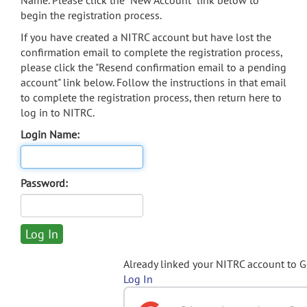
Name. Please click the "New Account" link below to
begin the registration process.
If you have created a NITRC account but have lost the
confirmation email to complete the registration process,
please click the "Resend confirmation email to a pending
account" link below. Follow the instructions in that email
to complete the registration process, then return here to
log in to NITRC.
Login Name:
Password:
Already linked your NITRC account to 
Log In