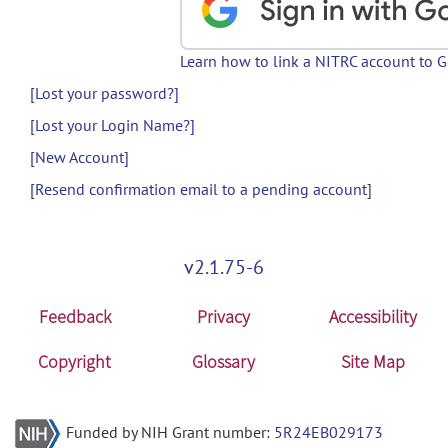
Learn how to link a NITRC account to 
[Lost your password?]
[Lost your Login Name?]
[New Account]
[Resend confirmation email to a pending account]
v2.1.75-6
Feedback
Privacy
Accessibility
Copyright
Glossary
Site Map
Funded by NIH Grant number:
5R24EB029173