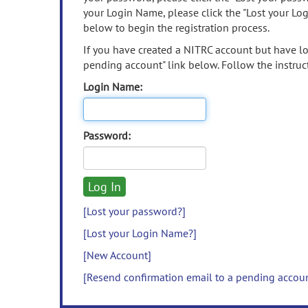
your Login Name, please click the "Lost your Lo
below to begin the registration process.
If you have created a NITRC account but have los
pending account" link below. Follow the instruct
Login Name:
Password:
[Lost your password?]
[Lost your Login Name?]
[New Account]
[Resend confirmation email to a pending accou