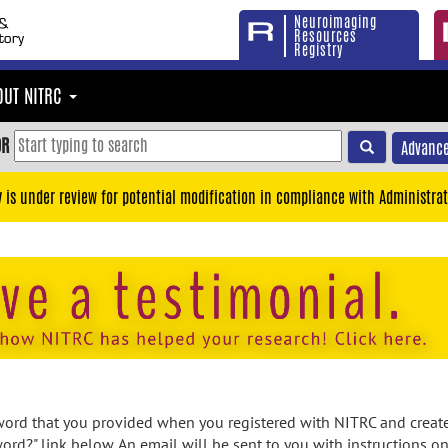
Neuroimaging
Resources
Registry
OUT NITRC
OR
Advance
y is under review for potential modification in compliance with Administrat
rd that you provided when you registered with NITRC and created
ord?" link below. An email will be sent to you with instructions o