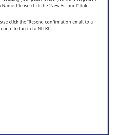
n Name. Please click the "New Account" link
ease click the "Resend confirmation email to a
n here to log in to NITRC.