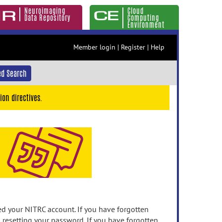
Neuroimaging
Cloud
Data Repository
Computing
Environment
Member login
|
Register
|
Help
d Search
ion directives.
 your NITRC account. If you have forgotten
n resetting your password. If you have forgotten