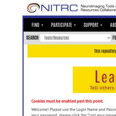
Skip
to
main
content
FIND
PARTICIPATE
SUPPORT
AB
Skip
to
SEARCH
F
main
navigation
This repositor
Skip
to
user
menu
Skip
to
search
Accessibility
Cookies must be enabled past this point.
Welcome! Please use the Login Name and Passwo
your password, please click the "Lost your passw