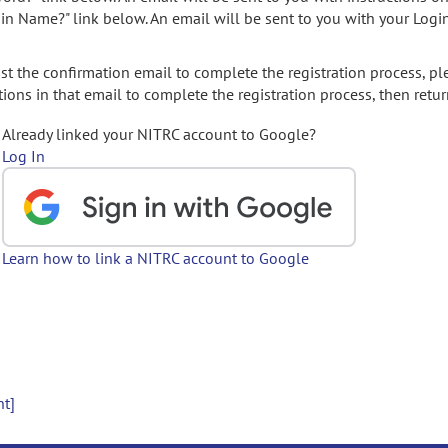
gin Name?" link below. An email will be sent to you with your Logi
t the confirmation email to complete the registration process, pl
ions in that email to complete the registration process, then retur
Already linked your NITRC account to Google?
Log In
Learn how to link a NITRC account to Google
nt]