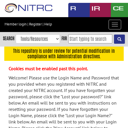
Skip
to
main
content
Member login
|
Register
|
Help
Toggle
Skip
navigat
to
SEARCH
FOR
main
navigation
This repository is under review for potential modification in
compliance with Administration directives.
Skip
to
Cookies must be enabled past this point.
user
menu
Welcome! Please use the Login Name and Password that
you provided when you registered with NITRC and
Skip
created your NITRC account. If you have forgotten your
to
password, please click the "Lost your password?" link
search
below. An email will be sent to you with instructions on
Accessibility
resetting your password. If you have forgotten your
Login Name, please click the "Lost your Login Name?"
link below. An email will be sent to you with your Login