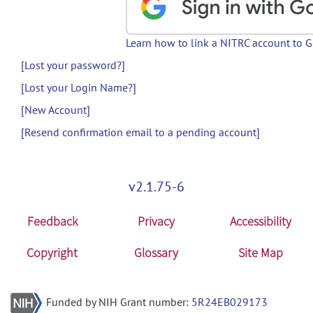
Learn how to link a NITRC account to 
[Lost your password?]
[Lost your Login Name?]
[New Account]
[Resend confirmation email to a pending account]
v2.1.75-6
Feedback
Privacy
Accessibility
Copyright
Glossary
Site Map
Funded by NIH Grant number:
5R24EB029173