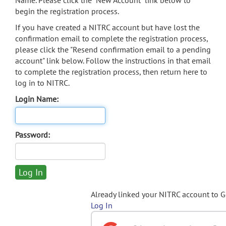
Name. Please click the "New Account" link below to
begin the registration process.
If you have created a NITRC account but have lost the
confirmation email to complete the registration process,
please click the "Resend confirmation email to a pending
account" link below. Follow the instructions in that email
to complete the registration process, then return here to
log in to NITRC.
Login Name:
Password:
Already linked your NITRC account to 
Log In