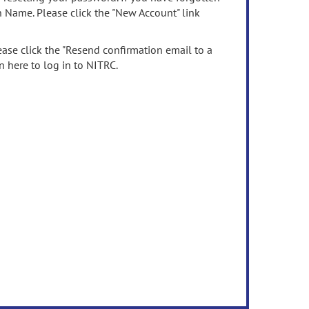
n Name. Please click the "New Account" link
ease click the "Resend confirmation email to a
n here to log in to NITRC.