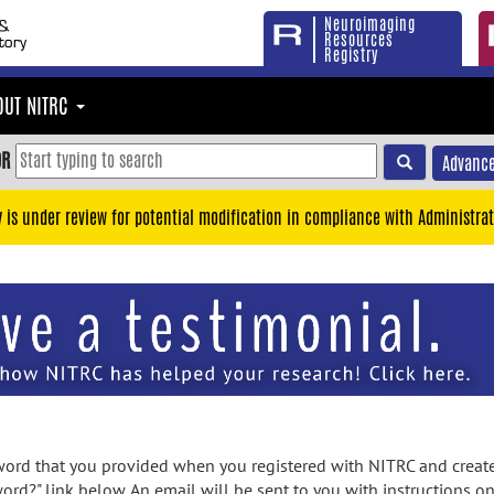
Neuroimaging
Resources
Registry
OUT NITRC
OR
Advance
y is under review for potential modification in compliance with Administrat
rd that you provided when you registered with NITRC and created
ord?" link below. An email will be sent to you with instructions o