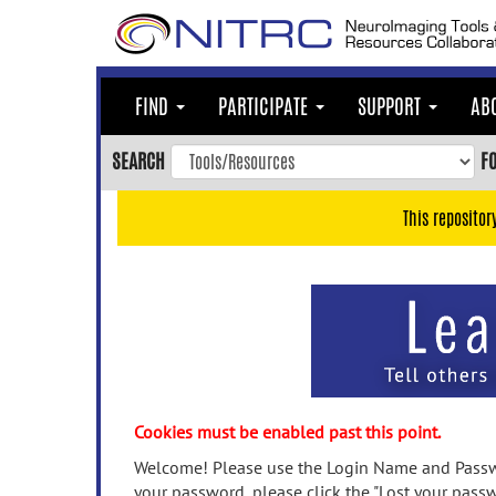
Skip
to
main
content
FIND
PARTICIPATE
SUPPORT
AB
Skip
to
SEARCH
F
main
navigation
This repositor
Skip
to
user
menu
Skip
to
search
Accessibility
Cookies must be enabled past this point.
Welcome! Please use the Login Name and Passwo
your password, please click the "Lost your passw