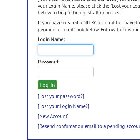
your Login Name, please click the "Lost your Lo
below to begin the registration process.
If you have created a NITRC account but have los
pending account" link below. Follow the instruct
Login Name:
Password:
[Lost your password?]
[Lost your Login Name?]
[New Account]
[Resend confirmation email to a pending accou