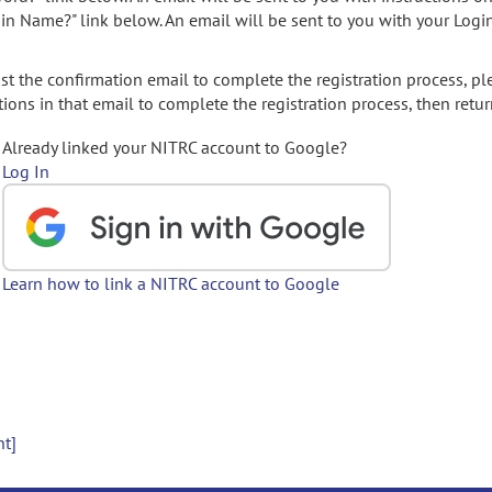
gin Name?" link below. An email will be sent to you with your Logi
t the confirmation email to complete the registration process, pl
ions in that email to complete the registration process, then retur
Already linked your NITRC account to Google?
Log In
Learn how to link a NITRC account to Google
nt]