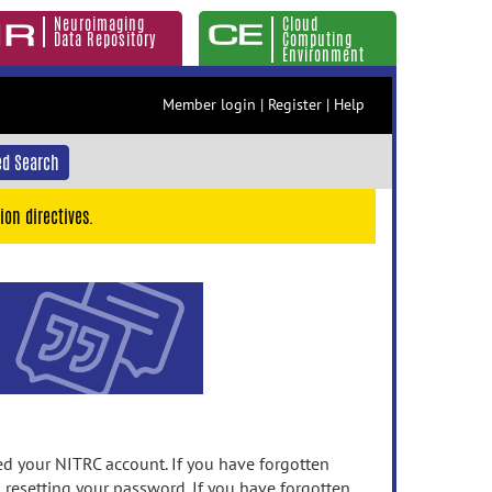
Neuroimaging
Cloud
Data Repository
Computing
Environment
Member login
|
Register
|
Help
d Search
ion directives.
 your NITRC account. If you have forgotten
n resetting your password. If you have forgotten