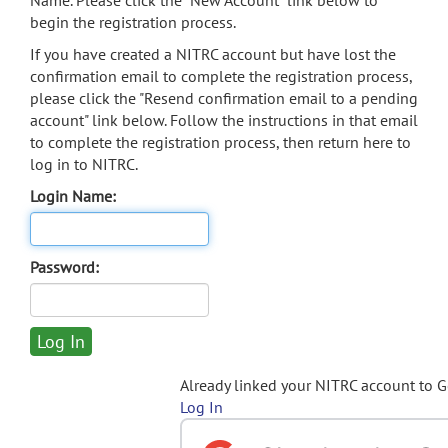
Name. Please click the "New Account" link below to
begin the registration process.
If you have created a NITRC account but have lost the
confirmation email to complete the registration process,
please click the "Resend confirmation email to a pending
account" link below. Follow the instructions in that email
to complete the registration process, then return here to
log in to NITRC.
Login Name:
Password:
Already linked your NITRC account to 
Log In