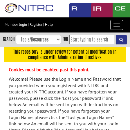
Skip
to
main
content
Member login
|
Register
|
Help
Toggle
Skip
navigat
to
SEARCH
FOR
main
navigation
This repository is under review for potential modification in
compliance with Administration directives.
Skip
to
Cookies must be enabled past this point.
user
menu
Welcome! Please use the Login Name and Password that
you provided when you registered with NITRC and
Skip
created your NITRC account. If you have forgotten your
to
password, please click the "Lost your password?" link
search
below. An email will be sent to you with instructions on
Accessibility
resetting your password. If you have forgotten your
Login Name, please click the "Lost your Login Name?"
link below. An email will be sent to you with your Login