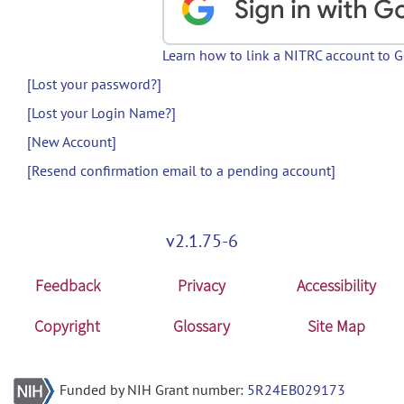
Learn how to link a NITRC account to 
[Lost your password?]
[Lost your Login Name?]
[New Account]
[Resend confirmation email to a pending account]
v2.1.75-6
Feedback
Privacy
Accessibility
Copyright
Glossary
Site Map
Funded by NIH Grant number:
5R24EB029173