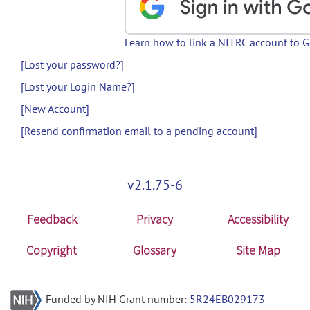
Learn how to link a NITRC account to 
[Lost your password?]
[Lost your Login Name?]
[New Account]
[Resend confirmation email to a pending account]
v2.1.75-6
Feedback
Privacy
Accessibility
Copyright
Glossary
Site Map
Funded by NIH Grant number:
5R24EB029173