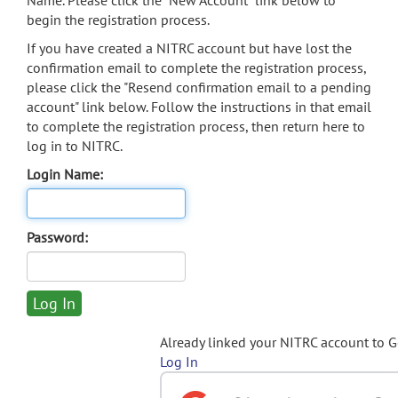
Name. Please click the "New Account" link below to
begin the registration process.
If you have created a NITRC account but have lost the
confirmation email to complete the registration process,
please click the "Resend confirmation email to a pending
account" link below. Follow the instructions in that email
to complete the registration process, then return here to
log in to NITRC.
Login Name:
Password:
Already linked your NITRC account to 
Log In