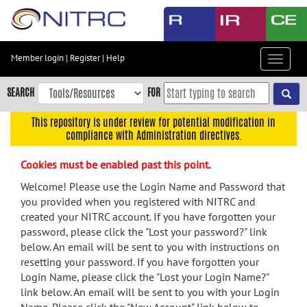
Skip
to
main
content
Member login
|
Register
|
Help
Toggle
Skip
navigat
to
SEARCH
FOR
main
navigation
This repository is under review for potential modification in
compliance with Administration directives.
Skip
to
Cookies must be enabled past this point.
user
menu
Welcome! Please use the Login Name and Password that
you provided when you registered with NITRC and
Skip
created your NITRC account. If you have forgotten your
to
password, please click the "Lost your password?" link
search
below. An email will be sent to you with instructions on
Accessibility
resetting your password. If you have forgotten your
Login Name, please click the "Lost your Login Name?"
link below. An email will be sent to you with your Login