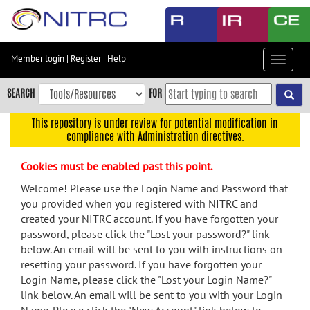
Skip
to
main
content
Member login
|
Register
|
Help
Toggle
Skip
navigat
to
SEARCH
FOR
main
navigation
This repository is under review for potential modification in
compliance with Administration directives.
Skip
to
Cookies must be enabled past this point.
user
menu
Welcome! Please use the Login Name and Password that
you provided when you registered with NITRC and
Skip
created your NITRC account. If you have forgotten your
to
password, please click the "Lost your password?" link
search
below. An email will be sent to you with instructions on
Accessibility
resetting your password. If you have forgotten your
Login Name, please click the "Lost your Login Name?"
link below. An email will be sent to you with your Login