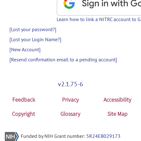
Learn how to link a NITRC account to 
[Lost your password?]
[Lost your Login Name?]
[New Account]
[Resend confirmation email to a pending account]
v2.1.75-6
Feedback
Privacy
Accessibility
Copyright
Glossary
Site Map
Funded by NIH Grant number:
5R24EB029173