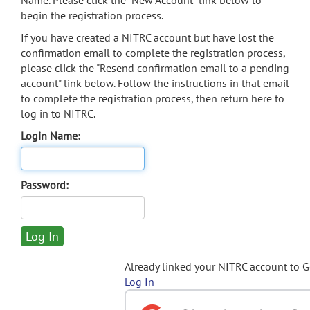
Name. Please click the "New Account" link below to
begin the registration process.
If you have created a NITRC account but have lost the
confirmation email to complete the registration process,
please click the "Resend confirmation email to a pending
account" link below. Follow the instructions in that email
to complete the registration process, then return here to
log in to NITRC.
Login Name:
Password:
Already linked your NITRC account to 
Log In