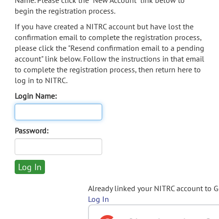
Name. Please click the "New Account" link below to
begin the registration process.
If you have created a NITRC account but have lost the
confirmation email to complete the registration process,
please click the "Resend confirmation email to a pending
account" link below. Follow the instructions in that email
to complete the registration process, then return here to
log in to NITRC.
Login Name:
Password:
Already linked your NITRC account to 
Log In