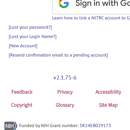
Learn how to link a NITRC account to 
[Lost your password?]
[Lost your Login Name?]
[New Account]
[Resend confirmation email to a pending account]
v2.1.75-6
Feedback
Privacy
Accessibility
Copyright
Glossary
Site Map
Funded by NIH Grant number:
5R24EB029173