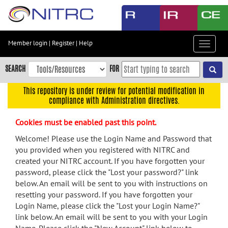
Skip
to
main
content
Member login
|
Register
|
Help
Toggle
Skip
navigat
to
SEARCH
FOR
main
navigation
This repository is under review for potential modification in
compliance with Administration directives.
Skip
to
Cookies must be enabled past this point.
user
menu
Welcome! Please use the Login Name and Password that
you provided when you registered with NITRC and
Skip
created your NITRC account. If you have forgotten your
to
password, please click the "Lost your password?" link
search
below. An email will be sent to you with instructions on
Accessibility
resetting your password. If you have forgotten your
Login Name, please click the "Lost your Login Name?"
link below. An email will be sent to you with your Login