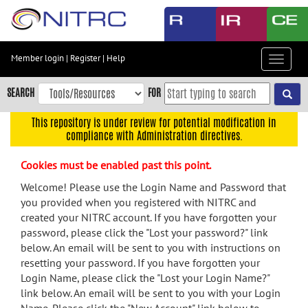
Skip
to
main
content
Member login
|
Register
|
Help
Toggle
Skip
navigat
to
SEARCH
FOR
main
navigation
This repository is under review for potential modification in
compliance with Administration directives.
Skip
to
Cookies must be enabled past this point.
user
menu
Welcome! Please use the Login Name and Password that
you provided when you registered with NITRC and
Skip
created your NITRC account. If you have forgotten your
to
password, please click the "Lost your password?" link
search
below. An email will be sent to you with instructions on
Accessibility
resetting your password. If you have forgotten your
Login Name, please click the "Lost your Login Name?"
link below. An email will be sent to you with your Login