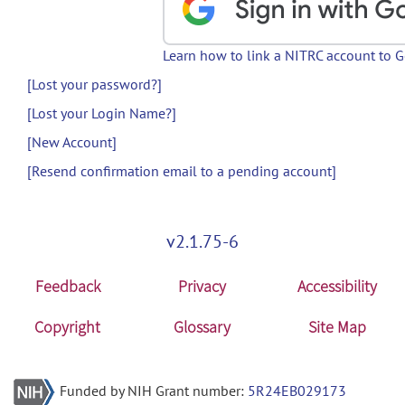
Learn how to link a NITRC account to 
[Lost your password?]
[Lost your Login Name?]
[New Account]
[Resend confirmation email to a pending account]
v2.1.75-6
Feedback
Privacy
Accessibility
Copyright
Glossary
Site Map
Funded by NIH Grant number:
5R24EB029173