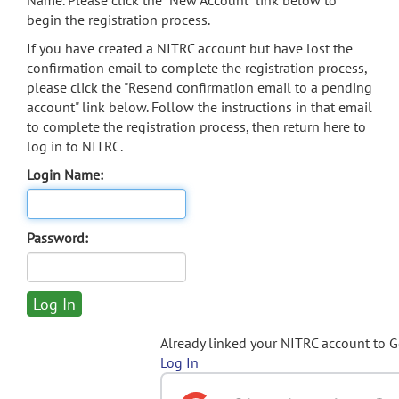
Name. Please click the "New Account" link below to
begin the registration process.
If you have created a NITRC account but have lost the
confirmation email to complete the registration process,
please click the "Resend confirmation email to a pending
account" link below. Follow the instructions in that email
to complete the registration process, then return here to
log in to NITRC.
Login Name:
Password:
Already linked your NITRC account to 
Log In