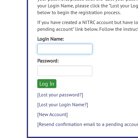
your Login Name, please click the "Lost your Lo
below to begin the registration process.
If you have created a NITRC account but have los
pending account" link below. Follow the instruct
Login Name:
Password:
[Lost your password?]
[Lost your Login Name?]
[New Account]
[Resend confirmation email to a pending accou