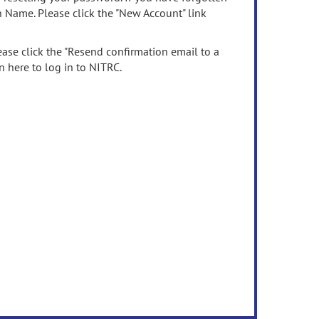
n Name. Please click the "New Account" link
ease click the "Resend confirmation email to a
n here to log in to NITRC.