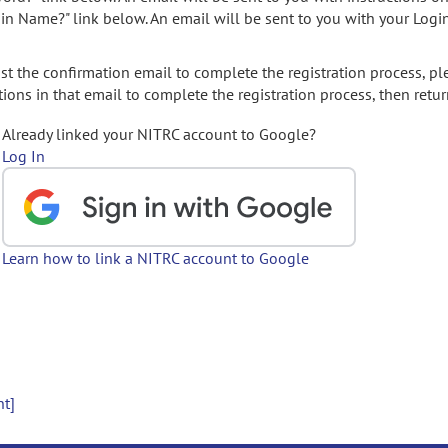
gin Name?" link below. An email will be sent to you with your Logi
t the confirmation email to complete the registration process, pl
ions in that email to complete the registration process, then retur
Already linked your NITRC account to Google?
Log In
Learn how to link a NITRC account to Google
nt]