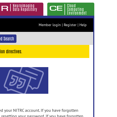
Neuroimaging
Cloud
Data Repository
Computing
Environment
Member login
|
Register
|
Help
d Search
ion directives.
 your NITRC account. If you have forgotten
n resetting your password. If you have forgotten