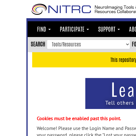
Skip
to
main
content
FIND
PARTICIPATE
SUPPORT
AB
Skip
to
SEARCH
F
main
navigation
This repositor
Skip
to
user
menu
Skip
to
search
Accessibility
Cookies must be enabled past this point.
Welcome! Please use the Login Name and Passwo
your password, please click the "Lost your passw