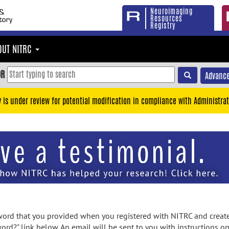
Neuroimaging
Resources
Registry
OUT NITRC
OR
Advance
y is under review for potential modification in compliance with Administrat
rd that you provided when you registered with NITRC and created
ord?" link below. An email will be sent to you with instructions o